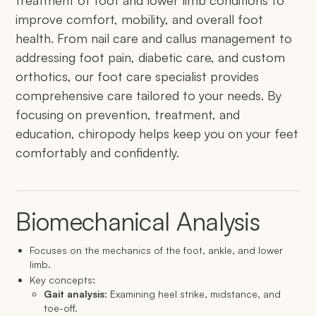
treatment of foot and lower limb conditions to
improve comfort, mobility, and overall foot
health. From nail care and callus management to
addressing foot pain, diabetic care, and custom
orthotics, our foot care specialist provides
comprehensive care tailored to your needs. By
focusing on prevention, treatment, and
education, chiropody helps keep you on your feet
comfortably and confidently.
Biomechanical Analysis
Focuses on the mechanics of the foot, ankle, and lower
limb.
Key concepts:
Gait analysis
: Examining heel strike, midstance, and
toe-off.