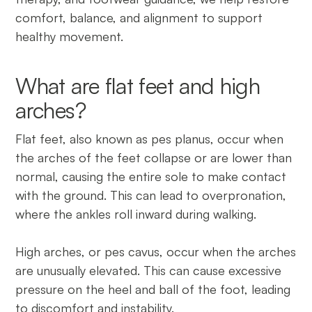
comfort, balance, and alignment to support
healthy movement.
What are flat feet and high
arches?
Flat feet, also known as pes planus, occur when
the arches of the feet collapse or are lower than
normal, causing the entire sole to make contact
with the ground. This can lead to overpronation,
where the ankles roll inward during walking.
High arches, or pes cavus, occur when the arches
are unusually elevated. This can cause excessive
pressure on the heel and ball of the foot, leading
to discomfort and instability.