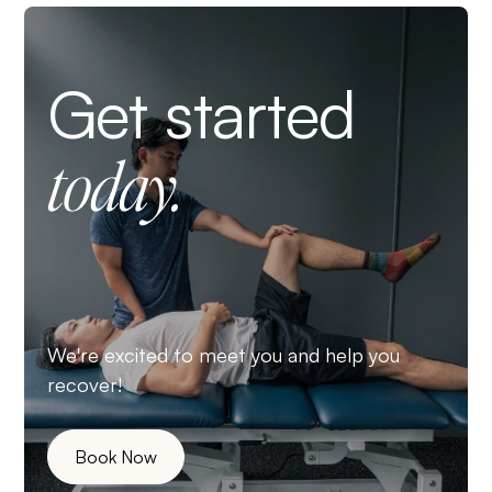
Get started
today.
We're excited to meet you and help you
recover!
Book Now