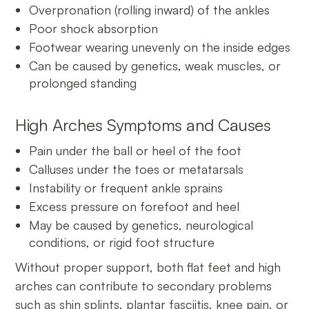
Overpronation (rolling inward) of the ankles
Poor shock absorption
Footwear wearing unevenly on the inside edges
Can be caused by genetics, weak muscles, or
prolonged standing
High Arches Symptoms and Causes
Pain under the ball or heel of the foot
Calluses under the toes or metatarsals
Instability or frequent ankle sprains
Excess pressure on forefoot and heel
May be caused by genetics, neurological
conditions, or rigid foot structure
Without proper support, both flat feet and high
arches can contribute to secondary problems
such as shin splints, plantar fasciitis, knee pain, or