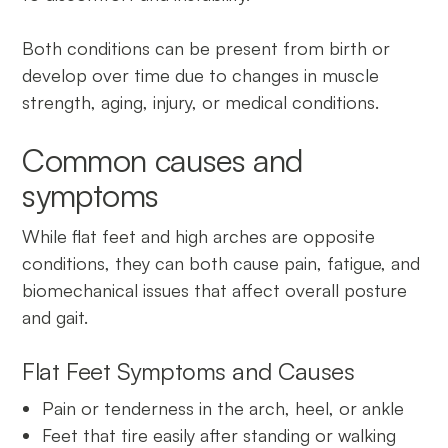
Both conditions can be present from birth or
develop over time due to changes in muscle
strength, aging, injury, or medical conditions.
Common causes and
symptoms
While flat feet and high arches are opposite
conditions, they can both cause pain, fatigue, and
biomechanical issues that affect overall posture
and gait.
Flat Feet Symptoms and Causes
Pain or tenderness in the arch, heel, or ankle
Feet that tire easily after standing or walking