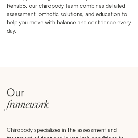
Rehab8, our chiropody team combines detailed
assessment, orthotic solutions, and education to
help you move with balance and confidence every
day.
Our
framework
Chiropody specializes in the assessment and