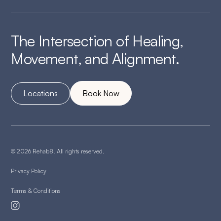
The Intersection of Healing,
Movement, and Alignment.
Locations
Book Now
© 2026 Rehab8. All rights reserved.
Privacy Policy
Terms & Conditions
