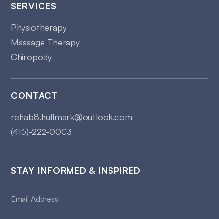
SERVICES
Physiotherapy
Massage Therapy
Chiropody
CONTACT
rehab8.hullmark@outlook.com
(416)-222-0003
STAY INFORMED & INSPIRED