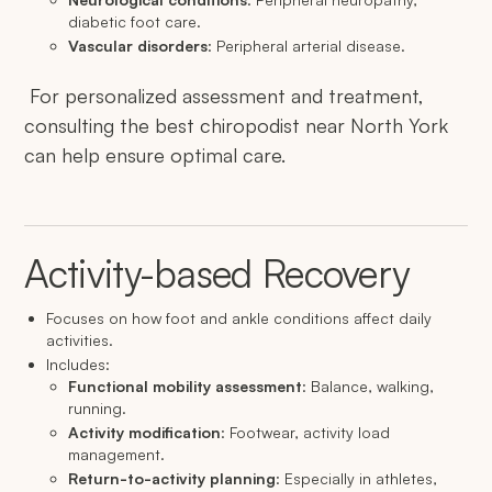
diabetic foot care.
Vascular disorders
: Peripheral arterial disease.
For personalized assessment and treatment,
consulting the best chiropodist near North York
can help ensure optimal care.
Activity-based Recovery
Focuses on how foot and ankle conditions affect daily
activities.
Includes:
Functional mobility assessment
: Balance, walking,
running.
Activity modification
: Footwear, activity load
management.
Return-to-activity planning
: Especially in athletes,