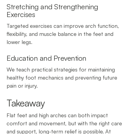
Stretching and Strengthening
Exercises
Targeted exercises can improve arch function,
flexibility, and muscle balance in the feet and
lower legs.
Education and Prevention
We teach practical strategies for maintaining
healthy foot mechanics and preventing future
pain or injury.
Takeaway
Flat feet and high arches can both impact
comfort and movement, but with the right care
and support, long-term relief is possible. At