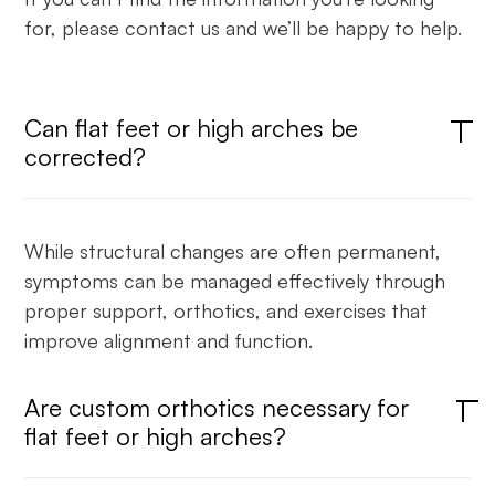
for, please contact us and we’ll be happy to help.
Can flat feet or high arches be
corrected?
While structural changes are often permanent,
symptoms can be managed effectively through
proper support, orthotics, and exercises that
improve alignment and function.
Are custom orthotics necessary for
flat feet or high arches?