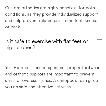
Custom orthotics are highly beneficial for both
conditions, as they provide individualized support
and help prevent related pain in the feet, knees,
or back.
Is it safe to exercise with flat feet or
high arches?
Yes. Exercise is encouraged, but proper footwear
and orthotic support are important to prevent
strain or overuse injuries. A chiropodist can guide
you on safe and effective activities.