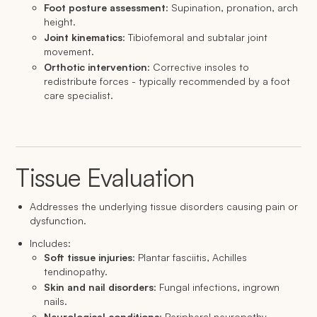
Foot posture assessment
: Supination, pronation, arch
height.
Joint kinematics
: Tibiofemoral and subtalar joint
movement.
Orthotic intervention
: Corrective insoles to
redistribute forces - typically recommended by a foot
care specialist.
Tissue Evaluation
Addresses the underlying tissue disorders causing pain or
dysfunction.
Includes:
Soft tissue injuries
: Plantar fasciitis, Achilles
tendinopathy.
Skin and nail disorders
: Fungal infections, ingrown
nails.
Neurological conditions
: Peripheral neuropathy,