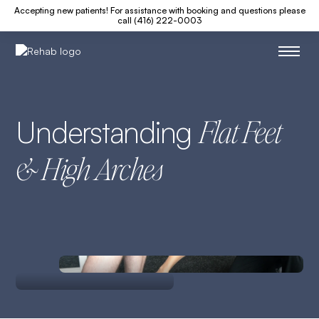
Accepting new patients! For assistance with booking and questions please
call (416) 222-0003
Understanding
Flat Feet
& High Arches