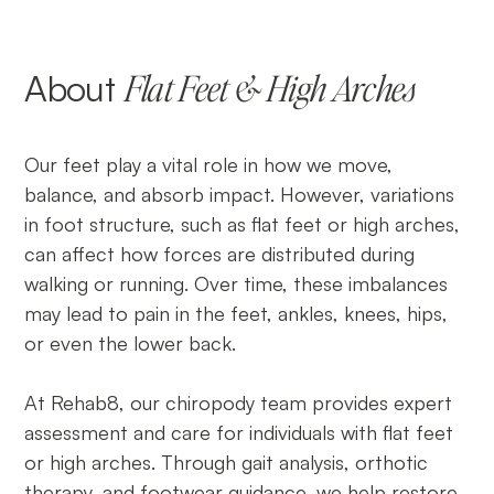
About
Flat Feet & High Arches
Our feet play a vital role in how we move,
balance, and absorb impact. However, variations
in foot structure, such as flat feet or high arches,
can affect how forces are distributed during
walking or running. Over time, these imbalances
may lead to pain in the feet, ankles, knees, hips,
or even the lower back.
At Rehab8, our chiropody team provides expert
assessment and care for individuals with flat feet
or high arches. Through gait analysis, orthotic
therapy, and footwear guidance, we help restore