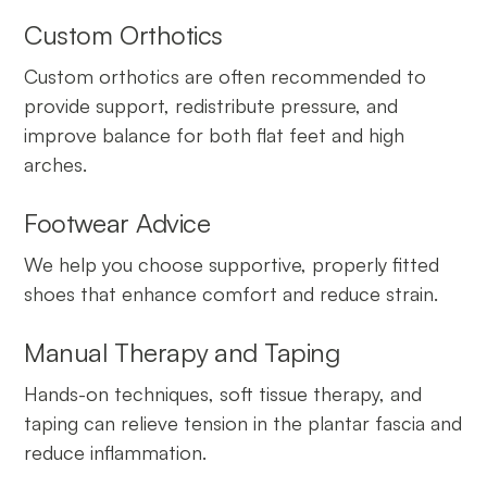
Custom Orthotics
Custom orthotics are often recommended to
provide support, redistribute pressure, and
improve balance for both flat feet and high
arches.
Footwear Advice
We help you choose supportive, properly fitted
shoes that enhance comfort and reduce strain.
Manual Therapy and Taping
Hands-on techniques, soft tissue therapy, and
taping can relieve tension in the plantar fascia and
reduce inflammation.