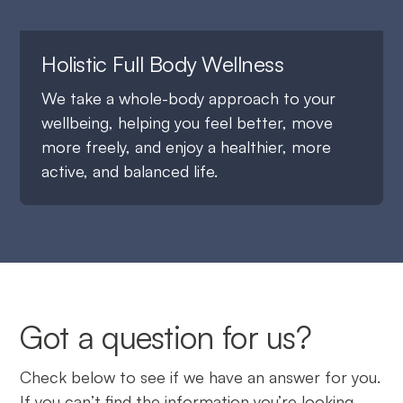
Holistic Full Body Wellness
We take a whole-body approach to your
wellbeing, helping you feel better, move
more freely, and enjoy a healthier, more
active, and balanced life.
Got a question for us?
Check below to see if we have an answer for you.
If you can’t find the information you’re looking