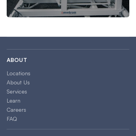
ABOUT
Locations
About Us
Services
Learn
Careers
FAQ