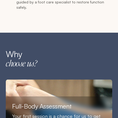
guided by a foot care specialist to restore function
safely.
Why
choose us?
Full-Body Assessment
Your first session is a chance for us to get