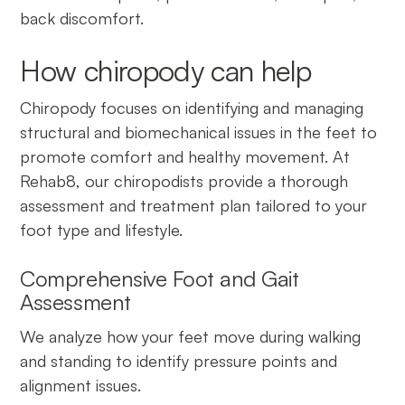
back discomfort.
How chiropody can help
Chiropody focuses on identifying and managing
structural and biomechanical issues in the feet to
promote comfort and healthy movement. At
Rehab8, our chiropodists provide a thorough
assessment and treatment plan tailored to your
foot type and lifestyle.
Comprehensive Foot and Gait
Assessment
We analyze how your feet move during walking
and standing to identify pressure points and
alignment issues.