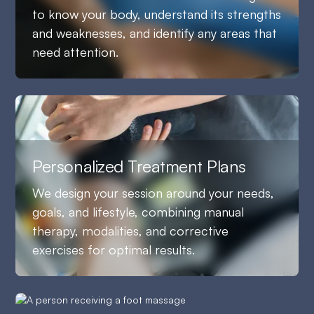
to know your body, understand its strengths
and weaknesses, and identify any areas that
need attention.
Personalized Treatment Plans
We design your session around your needs,
goals, and lifestyle, combining manual
therapy, modalities, and corrective
exercises for optimal results.