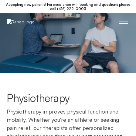
Accepting new patients! For assistance with booking and questions please
call (416) 222-0003
Physiotherapy
Physiotherapy improves physical function and
mobility. Whether you’re an athlete or seeking
pain relief, our therapists offer personalized