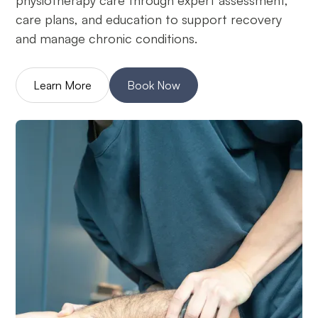
physiotherapy care through expert assessment,
care plans, and education to support recovery
and manage chronic conditions.
Learn More
Book Now