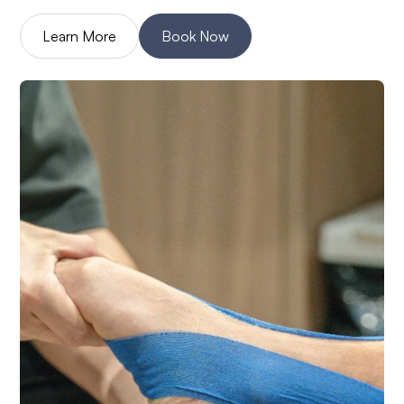
Learn More
Book Now