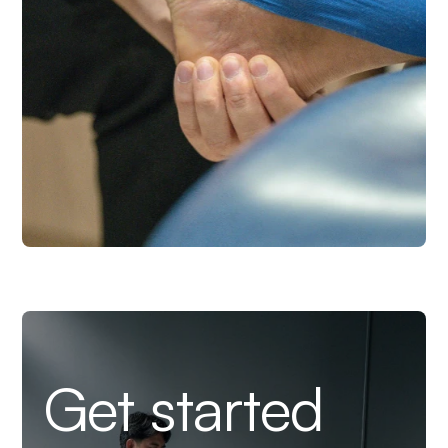
Get started