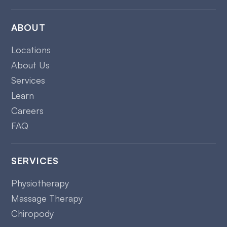
ABOUT
Locations
About Us
Services
Learn
Careers
FAQ
SERVICES
Physiotherapy
Massage Therapy
Chiropody