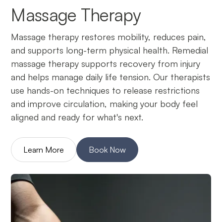
Massage Therapy
Massage therapy restores mobility, reduces pain,
and supports long-term physical health. Remedial
massage therapy supports recovery from injury
and helps manage daily life tension. Our therapists
use hands-on techniques to release restrictions
and improve circulation, making your body feel
aligned and ready for what's next.
Learn More
Book Now