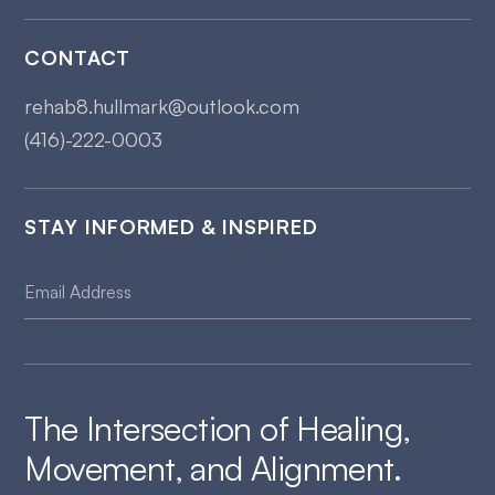
CONTACT
rehab8.hullmark@outlook.com
(416)-222-0003
STAY INFORMED & INSPIRED
The Intersection of Healing,
Movement, and Alignment.