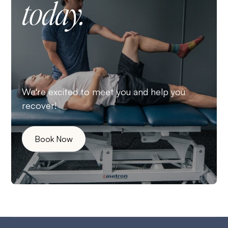
today.
We're excited to meet you and help you
recover!
Book Now