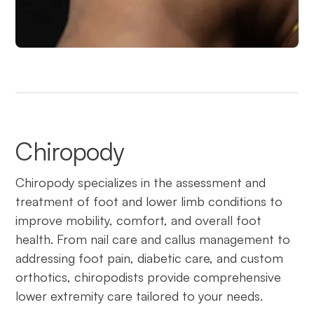
Chiropody
Chiropody specializes in the assessment and
treatment of foot and lower limb conditions to
improve mobility, comfort, and overall foot
health. From nail care and callus management to
addressing foot pain, diabetic care, and custom
orthotics, chiropodists provide comprehensive
lower extremity care tailored to your needs.