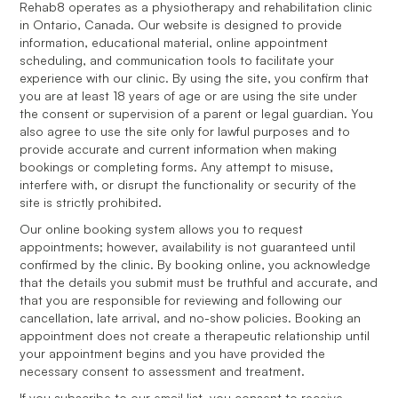
Rehab8 operates as a physiotherapy and rehabilitation clinic
in Ontario, Canada. Our website is designed to provide
information, educational material, online appointment
scheduling, and communication tools to facilitate your
experience with our clinic. By using the site, you confirm that
you are at least 18 years of age or are using the site under
the consent or supervision of a parent or legal guardian. You
also agree to use the site only for lawful purposes and to
provide accurate and current information when making
bookings or completing forms. Any attempt to misuse,
interfere with, or disrupt the functionality or security of the
site is strictly prohibited.
Our online booking system allows you to request
appointments; however, availability is not guaranteed until
confirmed by the clinic. By booking online, you acknowledge
that the details you submit must be truthful and accurate, and
that you are responsible for reviewing and following our
cancellation, late arrival, and no-show policies. Booking an
appointment does not create a therapeutic relationship until
your appointment begins and you have provided the
necessary consent to assessment and treatment.
If you subscribe to our email list, you consent to receive