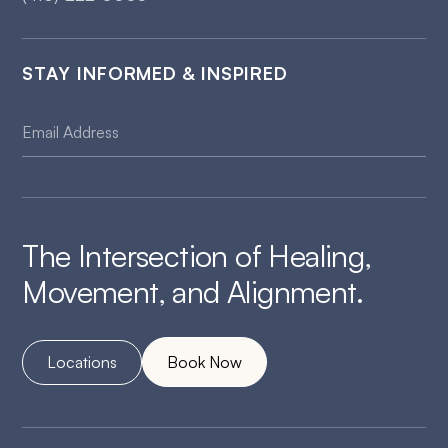
STAY INFORMED & INSPIRED
The Intersection of Healing,
Movement, and Alignment.
Locations
Book Now