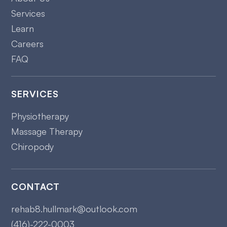
Services
Learn
Careers
FAQ
SERVICES
Physiotherapy
Massage Therapy
Chiropody
CONTACT
rehab8.hullmark@outlook.com
(416)-222-0003