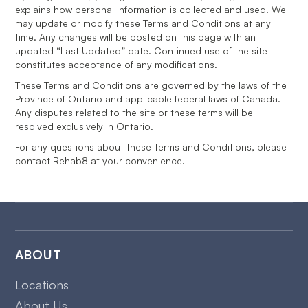
explains how personal information is collected and used. We
may update or modify these Terms and Conditions at any
time. Any changes will be posted on this page with an
updated “Last Updated” date. Continued use of the site
constitutes acceptance of any modifications.
These Terms and Conditions are governed by the laws of the
Province of Ontario and applicable federal laws of Canada.
Any disputes related to the site or these terms will be
resolved exclusively in Ontario.
For any questions about these Terms and Conditions, please
contact Rehab8 at your convenience.
ABOUT
Locations
About Us