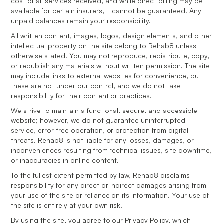
cost of all services received, and while direct billing may be
available for certain insurers, it cannot be guaranteed. Any
unpaid balances remain your responsibility.
All written content, images, logos, design elements, and other
intellectual property on the site belong to Rehab8 unless
otherwise stated. You may not reproduce, redistribute, copy,
or republish any materials without written permission. The site
may include links to external websites for convenience, but
these are not under our control, and we do not take
responsibility for their content or practices.
We strive to maintain a functional, secure, and accessible
website; however, we do not guarantee uninterrupted
service, error-free operation, or protection from digital
threats. Rehab8 is not liable for any losses, damages, or
inconveniences resulting from technical issues, site downtime,
or inaccuracies in online content.
To the fullest extent permitted by law, Rehab8 disclaims
responsibility for any direct or indirect damages arising from
your use of the site or reliance on its information. Your use of
the site is entirely at your own risk.
By using the site, you agree to our Privacy Policy, which