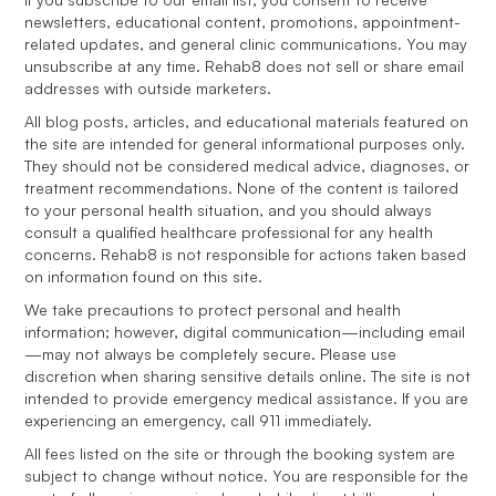
newsletters, educational content, promotions, appointment-
related updates, and general clinic communications. You may
unsubscribe at any time. Rehab8 does not sell or share email
addresses with outside marketers.
All blog posts, articles, and educational materials featured on
the site are intended for general informational purposes only.
They should not be considered medical advice, diagnoses, or
treatment recommendations. None of the content is tailored
to your personal health situation, and you should always
consult a qualified healthcare professional for any health
concerns. Rehab8 is not responsible for actions taken based
on information found on this site.
We take precautions to protect personal and health
information; however, digital communication—including email
—may not always be completely secure. Please use
discretion when sharing sensitive details online. The site is not
intended to provide emergency medical assistance. If you are
experiencing an emergency, call 911 immediately.
All fees listed on the site or through the booking system are
subject to change without notice. You are responsible for the