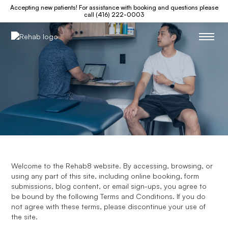
Accepting new patients! For assistance with booking and questions please
call (416) 222-0003
Welcome to the Rehab8 website. By accessing, browsing, or
using any part of this site, including online booking, form
submissions, blog content, or email sign-ups, you agree to
be bound by the following Terms and Conditions. If you do
not agree with these terms, please discontinue your use of
the site.