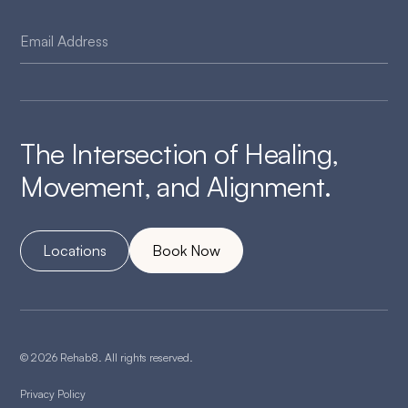
The Intersection of Healing,
Movement, and Alignment.
Locations
Book Now
© 2026 Rehab8. All rights reserved.
Privacy Policy