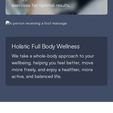
exercises for optimal results.
Holistic Full Body Wellness
We take a whole-body approach to your
wellbeing, helping you feel better, move
more freely, and enjoy a healthier, more
active, and balanced life.