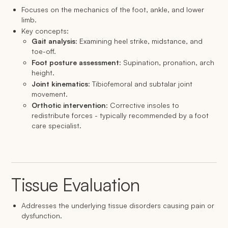
Focuses on the mechanics of the foot, ankle, and lower
limb.
Key concepts:
Gait analysis
: Examining heel strike, midstance, and
toe-off.
Foot posture assessment
: Supination, pronation, arch
height.
Joint kinematics
: Tibiofemoral and subtalar joint
movement.
Orthotic intervention
: Corrective insoles to
redistribute forces - typically recommended by a foot
care specialist.
Tissue Evaluation
Addresses the underlying tissue disorders causing pain or
dysfunction.