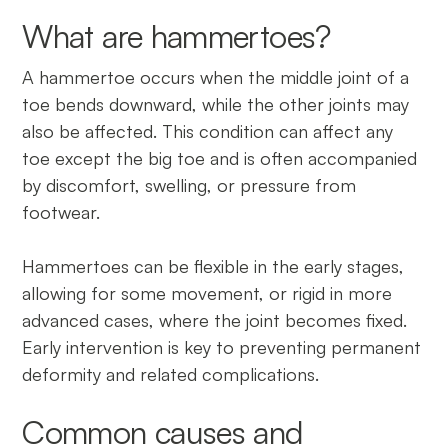
What are hammertoes?
A hammertoe occurs when the middle joint of a
toe bends downward, while the other joints may
also be affected. This condition can affect any
toe except the big toe and is often accompanied
by discomfort, swelling, or pressure from
footwear.
Hammertoes can be flexible in the early stages,
allowing for some movement, or rigid in more
advanced cases, where the joint becomes fixed.
Early intervention is key to preventing permanent
deformity and related complications.
Common causes and