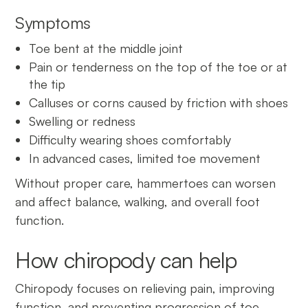
Symptoms
Toe bent at the middle joint
Pain or tenderness on the top of the toe or at
the tip
Calluses or corns caused by friction with shoes
Swelling or redness
Difficulty wearing shoes comfortably
In advanced cases, limited toe movement
Without proper care, hammertoes can worsen
and affect balance, walking, and overall foot
function.
How chiropody can help
Chiropody focuses on relieving pain, improving
function, and preventing progression of toe