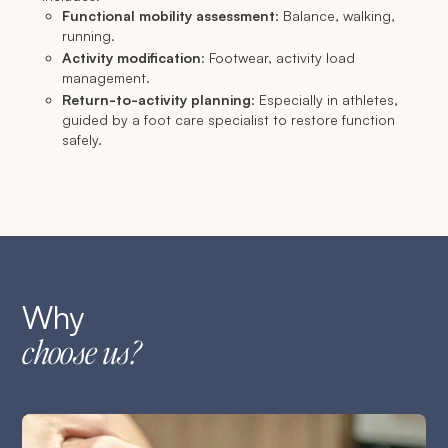
Functional mobility assessment
: Balance, walking,
running.
Activity modification
: Footwear, activity load
management.
Return-to-activity planning
: Especially in athletes,
guided by a foot care specialist to restore function
safely.
Why
choose us?