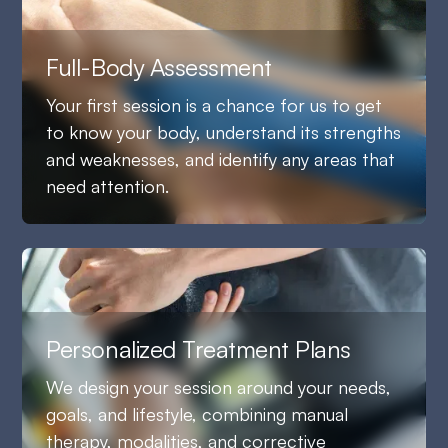
Full-Body Assessment
Your first session is a chance for us to get
to know your body, understand its strengths
and weaknesses, and identify any areas that
need attention.
Personalized Treatment Plans
We design your session around your needs,
goals, and lifestyle, combining manual
therapy, modalities, and corrective