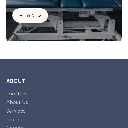
Book Now
ABOUT
Locations
About Us
Services
Learn
Careers