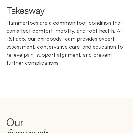
Takeaway
Hammertoes are a common foot condition that
can affect comfort, mobility, and foot health. At
Rehab8, our chiropody team provides expert
assessment, conservative care, and education to
relieve pain, support alignment, and prevent
further complications.
Our