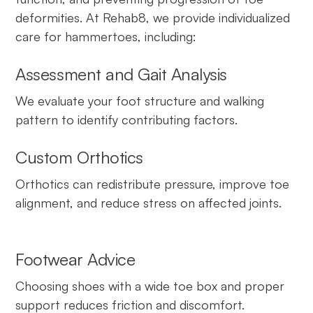
deformities. At Rehab8, we provide individualized
care for hammertoes, including:
Assessment and Gait Analysis
We evaluate your foot structure and walking
pattern to identify contributing factors.
Custom Orthotics
Orthotics can redistribute pressure, improve toe
alignment, and reduce stress on affected joints.
Footwear Advice
Choosing shoes with a wide toe box and proper
support reduces friction and discomfort.