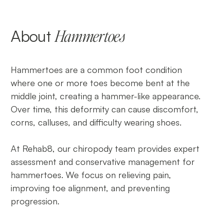
About
Hammertoes
Hammertoes are a common foot condition
where one or more toes become bent at the
middle joint, creating a hammer-like appearance.
Over time, this deformity can cause discomfort,
corns, calluses, and difficulty wearing shoes.
At Rehab8, our chiropody team provides expert
assessment and conservative management for
hammertoes. We focus on relieving pain,
improving toe alignment, and preventing
progression.