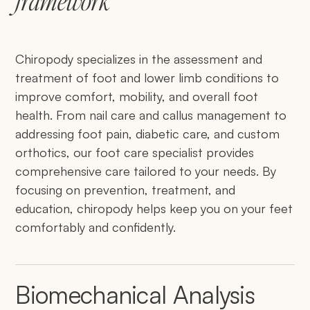
framework
Chiropody specializes in the assessment and
treatment of foot and lower limb conditions to
improve comfort, mobility, and overall foot
health. From nail care and callus management to
addressing foot pain, diabetic care, and custom
orthotics, our foot care specialist provides
comprehensive care tailored to your needs. By
focusing on prevention, treatment, and
education, chiropody helps keep you on your feet
comfortably and confidently.
Biomechanical Analysis