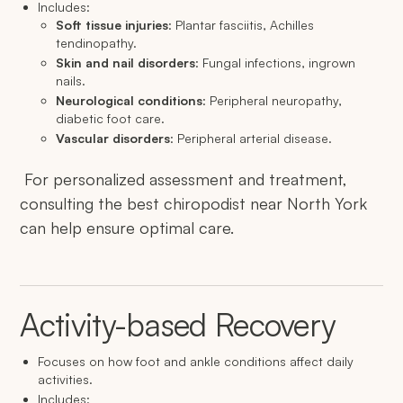
Includes:
Soft tissue injuries
: Plantar fasciitis, Achilles
tendinopathy.
Skin and nail disorders
: Fungal infections, ingrown
nails.
Neurological conditions
: Peripheral neuropathy,
diabetic foot care.
Vascular disorders
: Peripheral arterial disease.
For personalized assessment and treatment,
consulting the best chiropodist near North York
can help ensure optimal care.
Activity-based Recovery
Focuses on how foot and ankle conditions affect daily
activities.
Includes: