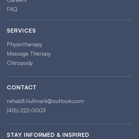
FAQ
SERVICES
Physiotherapy
Massage Therapy
Chiropody
CONTACT
rehab8.hullmark@outlook.com
(416)-222-0003
STAY INFORMED & INSPIRED