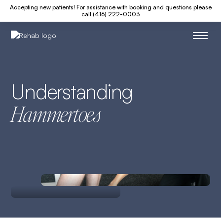
Accepting new patients! For assistance with booking and questions please
call (416) 222-0003
Understanding
Hammertoes