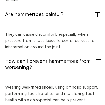
Are hammertoes painful?
They can cause discomfort, especially when
pressure from shoes leads to corns, calluses, or
inflammation around the joint.
How can I prevent hammertoes from
worsening?
Wearing well-fitted shoes, using orthotic support,
performing toe stretches, and monitoring foot
health with a chiropodist can help prevent