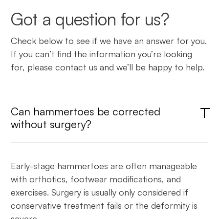
Got a question for us?
Check below to see if we have an answer for you.
If you can’t find the information you’re looking
for, please contact us and we’ll be happy to help.
Can hammertoes be corrected
without surgery?
Early-stage hammertoes are often manageable
with orthotics, footwear modifications, and
exercises. Surgery is usually only considered if
conservative treatment fails or the deformity is
severe.