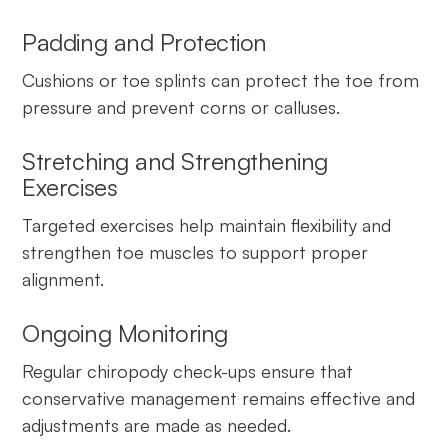
Padding and Protection
Cushions or toe splints can protect the toe from
pressure and prevent corns or calluses.
Stretching and Strengthening
Exercises
Targeted exercises help maintain flexibility and
strengthen toe muscles to support proper
alignment.
Ongoing Monitoring
Regular chiropody check-ups ensure that
conservative management remains effective and
adjustments are made as needed.