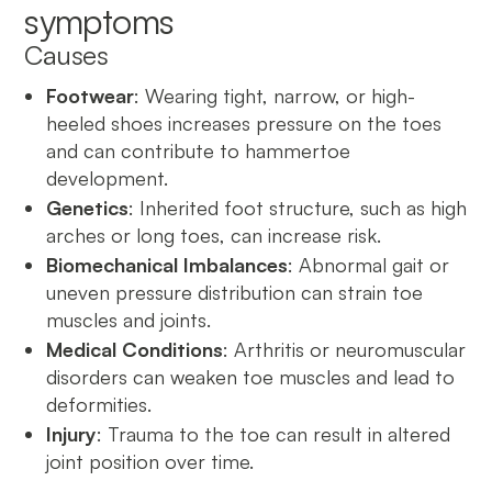
symptoms
Causes
Footwear
: Wearing tight, narrow, or high-
heeled shoes increases pressure on the toes
and can contribute to hammertoe
development.
Genetics
: Inherited foot structure, such as high
arches or long toes, can increase risk.
Biomechanical Imbalances
: Abnormal gait or
uneven pressure distribution can strain toe
muscles and joints.
Medical Conditions
: Arthritis or neuromuscular
disorders can weaken toe muscles and lead to
deformities.
Injury
: Trauma to the toe can result in altered
joint position over time.