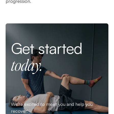
progression.
Get started
today.
We're excited to meet you and help you
recover!