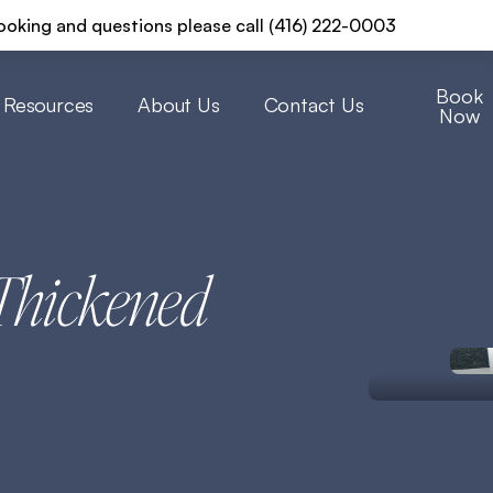
ooking and questions please call (416) 222-0003
Book
Resources
About Us
Contact Us
Now
Thickened