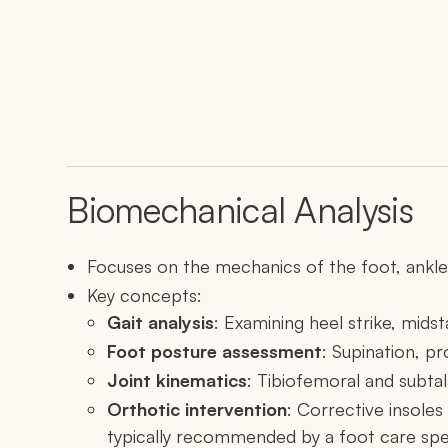
Biomechanical Analysis
Focuses on the mechanics of the foot, ankle,
Key concepts:
Gait analysis
: Examining heel strike, midst
Foot posture assessment
: Supination, pr
Joint kinematics
: Tibiofemoral and subta
Orthotic intervention
: Corrective insoles
typically recommended by a foot care spec