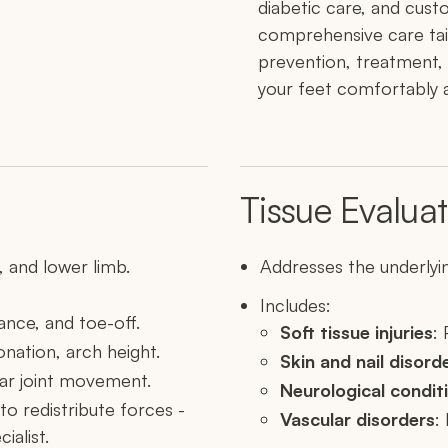
diabetic care, and cust
comprehensive care tai
prevention, treatment,
your feet comfortably a
Tissue Evaluat
 and lower limb.
Addresses the underlyin
Includes:
ance, and toe-off.
Soft tissue injuries
: 
onation, arch height.
Skin and nail disord
lar joint movement.
Neurological condit
 to redistribute forces -
Vascular disorders
:
ialist.