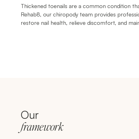
Thickened toenails are a common condition that 
Rehab8, our chiropody team provides professio
restore nail health, relieve discomfort, and mai
Our
framework