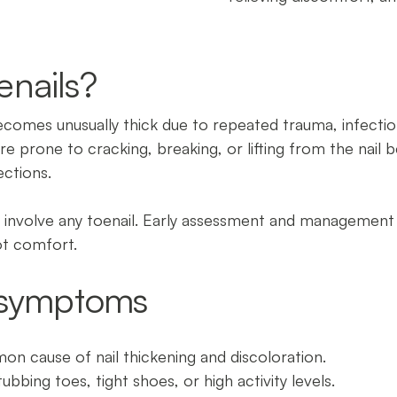
enails?
ecomes unusually thick due to repeated trauma, infectio
e prone to cracking, breaking, or lifting from the nail b
ections.
an involve any toenail. Early assessment and management
ot comfort.
symptoms
n cause of nail thickening and discoloration.
ubbing toes, tight shoes, or high activity levels.