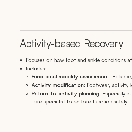
Activity-based Recovery
Focuses on how foot and ankle conditions affe
Includes:
Functional mobility assessment
: Balance,
Activity modification
: Footwear, activit
Return-to-activity planning
: Especially i
care specialist to restore function safely.