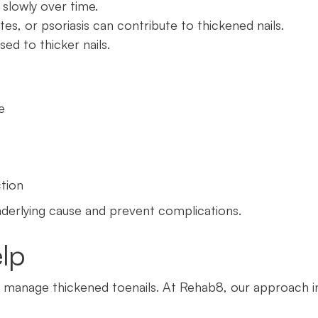
 slowly over time.
etes, or psoriasis can contribute to thickened nails.
ed to thicker nails.
e
ction
nderlying cause and prevent complications.
lp
o manage thickened toenails. At Rehab8, our approach i