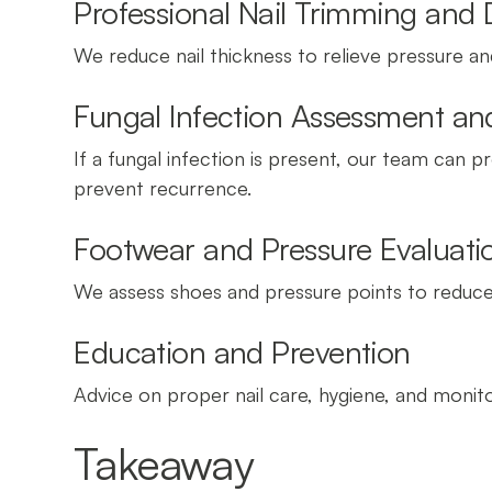
Professional Nail Trimming and
We reduce nail thickness to relieve pressure a
Fungal Infection Assessment 
If a fungal infection is present, our team can
prevent recurrence.
Footwear and Pressure Evaluati
We assess shoes and pressure points to reduce 
Education and Prevention
Advice on proper nail care, hygiene, and monito
Takeaway