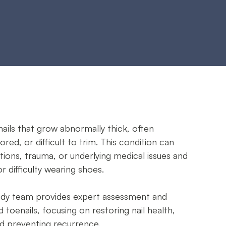
nails that grow abnormally thick, often
ored, or difficult to trim. This condition can
tions, trauma, or underlying medical issues and
 difficulty wearing shoes.
ody team provides expert assessment and
toenails, focusing on restoring nail health,
nd preventing recurrence.