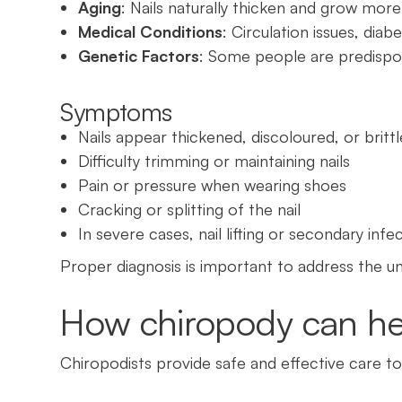
Aging
: Nails naturally thicken and grow more
Medical Conditions
: Circulation issues, diab
Genetic Factors
: Some people are predispos
Symptoms
Nails appear thickened, discoloured, or brittl
Difficulty trimming or maintaining nails
Pain or pressure when wearing shoes
Cracking or splitting of the nail
In severe cases, nail lifting or secondary infe
Proper diagnosis is important to address the u
How chiropody can he
Chiropodists provide safe and effective care t