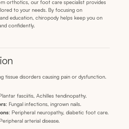
om orthotics, our foot care specialist provides
lored to your needs. By focusing on
 and education, chiropody helps keep you on
nd confidently.
ion
g tissue disorders causing pain or dysfunction.
Plantar fasciitis, Achilles tendinopathy.
ers
: Fungal infections, ingrown nails.
ions
: Peripheral neuropathy, diabetic foot care.
 Peripheral arterial disease.