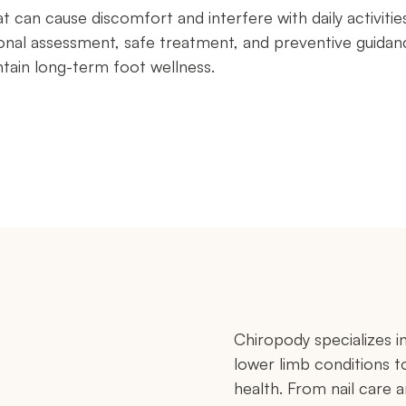
can cause discomfort and interfere with daily activitie
nal assessment, safe treatment, and preventive guidan
ntain long-term foot wellness.
Chiropody specializes 
lower limb conditions t
health. From nail care 