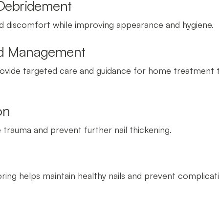
 Debridement
nd discomfort while improving appearance and hygiene.
and Management
 provide targeted care and guidance for home treatment 
on
trauma and prevent further nail thickening.
ring helps maintain healthy nails and prevent complicat