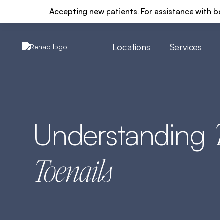
Accepting new patients! For assistance with b
Locations
Services
Understanding
Toenails