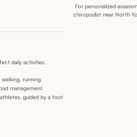
For personalized assessm
chiropodist near North Yo
ct daily activities.
 walking, running.
y load management.
n athletes, guided by a foot