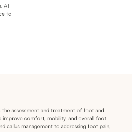
s. At
ce to
in the assessment and treatment of foot and
o improve comfort, mobility, and overall foot
and callus management to addressing foot pain,