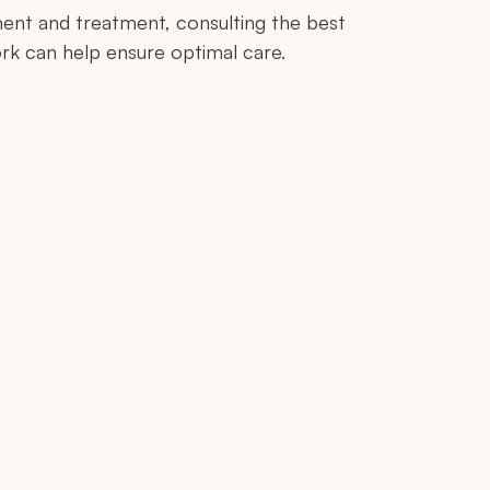
ent and treatment, consulting the best
rk can help ensure optimal care.