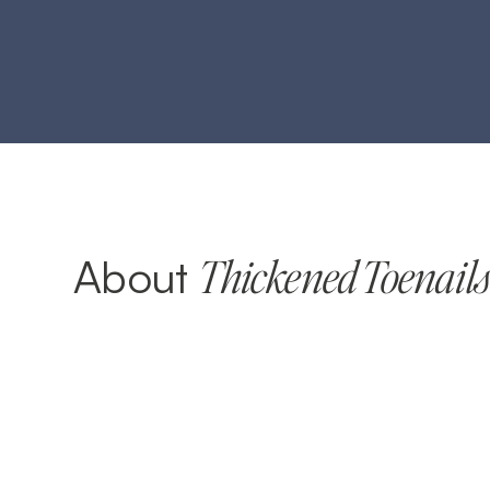
About
Thickened Toenail