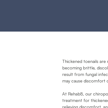
s
Thickened toenails are 
becoming brittle, discol
result from fungal infec
may cause discomfort or
At Rehab8, our chirop
treatment for thickened 
relieving discomfort, a