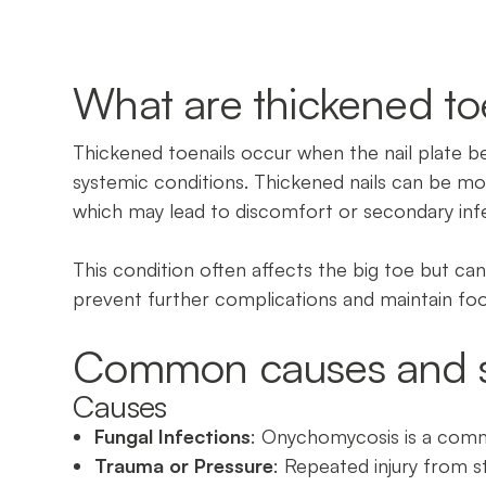
What are thickened to
Thickened toenails occur when the nail plate b
systemic conditions. Thickened nails can be mor
which may lead to discomfort or secondary inf
This condition often affects the big toe but c
prevent further complications and maintain fo
Common causes and 
Causes
Fungal Infections
: Onychomycosis is a commo
Trauma or Pressure
: Repeated injury from st