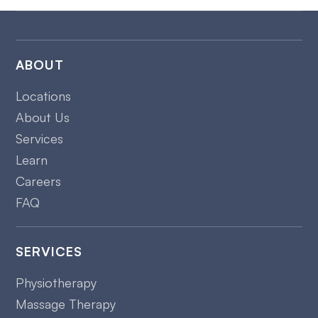
ABOUT
Locations
About Us
Services
Learn
Careers
FAQ
SERVICES
Physiotherapy
Massage Therapy