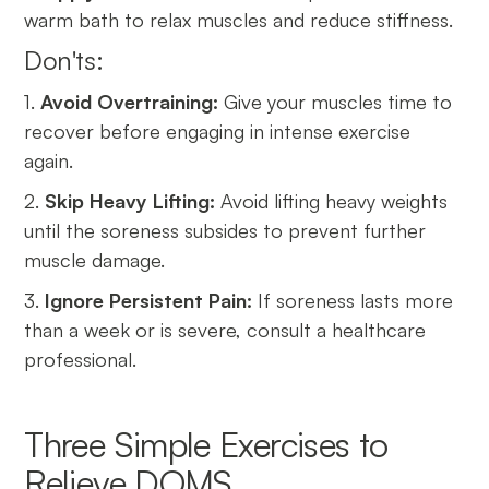
warm bath to relax muscles and reduce stiffness.
Don'ts:
1.
Avoid Overtraining:
Give your muscles time to
recover before engaging in intense exercise
again.
2.
Skip Heavy Lifting:
Avoid lifting heavy weights
until the soreness subsides to prevent further
muscle damage.
3.
Ignore Persistent Pain:
If soreness lasts more
than a week or is severe, consult a healthcare
professional.
Three Simple Exercises to
Relieve DOMS