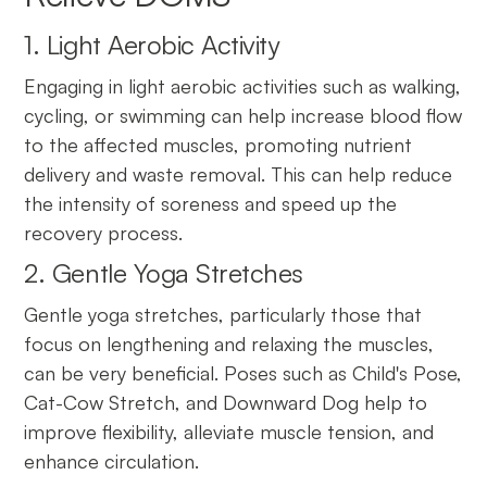
1. Light Aerobic Activity
Engaging in light aerobic activities such as walking,
cycling, or swimming can help increase blood flow
to the affected muscles, promoting nutrient
delivery and waste removal. This can help reduce
the intensity of soreness and speed up the
recovery process.
2. Gentle Yoga Stretches
Gentle yoga stretches, particularly those that
focus on lengthening and relaxing the muscles,
can be very beneficial. Poses such as Child's Pose,
Cat-Cow Stretch, and Downward Dog help to
improve flexibility, alleviate muscle tension, and
enhance circulation.