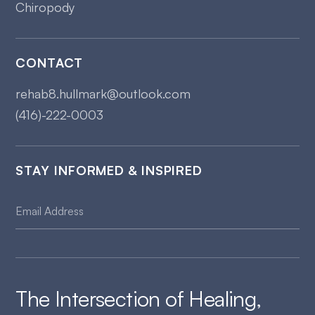
Chiropody
CONTACT
rehab8.hullmark@outlook.com
(416)-222-0003
STAY INFORMED & INSPIRED
The Intersection of Healing,