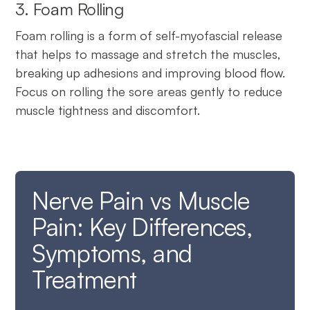
3. Foam Rolling
Foam rolling is a form of self-myofascial release
that helps to massage and stretch the muscles,
breaking up adhesions and improving blood flow.
Focus on rolling the sore areas gently to reduce
muscle tightness and discomfort.
Nerve Pain vs Muscle
Pain: Key Differences,
Symptoms, and
Treatment