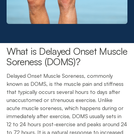
What is Delayed Onset Muscle
Soreness (DOMS)?
Delayed Onset Muscle Soreness, commonly
known as DOMS, is the muscle pain and stiffness
that typically occurs several hours to days after
unaccustomed or strenuous exercise. Unlike
acute muscle soreness, which happens during or
immediately after exercise, DOMS usually sets in
12 to 24 hours post-exercise and peaks around 24
to 72 hours. It is a natural response to increased