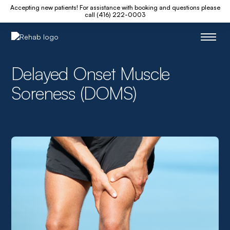
Accepting new patients! For assistance with booking and questions please
call (416) 222-0003
Delayed Onset Muscle
Soreness (DOMS)