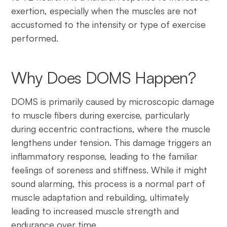
exertion, especially when the muscles are not
accustomed to the intensity or type of exercise
performed.
Why Does DOMS Happen?
DOMS is primarily caused by microscopic damage
to muscle fibers during exercise, particularly
during eccentric contractions, where the muscle
lengthens under tension. This damage triggers an
inflammatory response, leading to the familiar
feelings of soreness and stiffness. While it might
sound alarming, this process is a normal part of
muscle adaptation and rebuilding, ultimately
leading to increased muscle strength and
endurance over time.