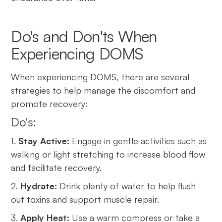
Do's and Don'ts When
Experiencing DOMS
When experiencing DOMS, there are several
strategies to help manage the discomfort and
promote recovery:
Do's:
1.
Stay Active:
Engage in gentle activities such as
walking or light stretching to increase blood flow
and facilitate recovery.
2.
Hydrate:
Drink plenty of water to help flush
out toxins and support muscle repair.
3.
Apply Heat:
Use a warm compress or take a