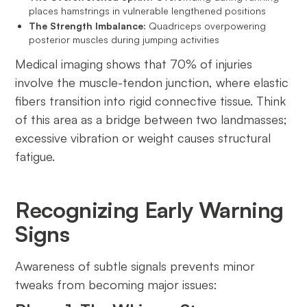
places hamstrings in vulnerable lengthened positions
The Strength Imbalance:
Quadriceps overpowering
posterior muscles during jumping activities
Medical imaging shows that 70% of injuries
involve the muscle-tendon junction, where elastic
fibers transition into rigid connective tissue. Think
of this area as a bridge between two landmasses;
excessive vibration or weight causes structural
fatigue.
Recognizing Early Warning
Signs
Awareness of subtle signals prevents minor
tweaks from becoming major issues: