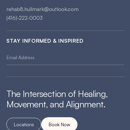
rehab8.hullmark@outlook.com
(416)-222-0003
STAY INFORMED & INSPIRED
The Intersection of Healing,
Movement, and Alignment.
Locations
Book Now