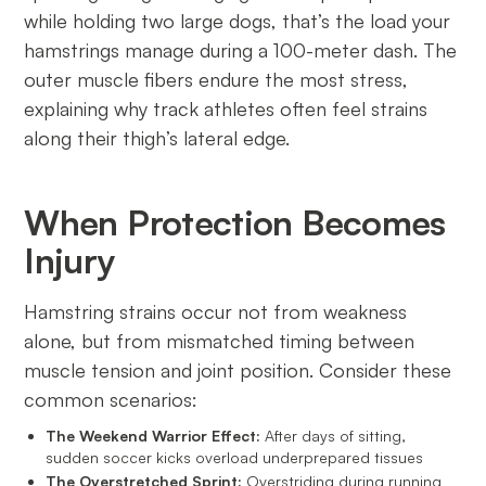
while holding two large dogs, that’s the load your
hamstrings manage during a 100-meter dash. The
outer muscle fibers endure the most stress,
explaining why track athletes often feel strains
along their thigh’s lateral edge.
When Protection Becomes
Injury
Hamstring strains occur not from weakness
alone, but from mismatched timing between
muscle tension and joint position. Consider these
common scenarios:
The Weekend Warrior Effect:
After days of sitting,
sudden soccer kicks overload underprepared tissues
The Overstretched Sprint:
Overstriding during running