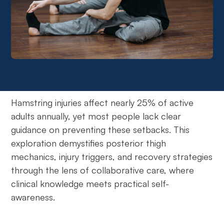
Hamstring injuries affect nearly 25% of active
adults annually, yet most people lack clear
guidance on preventing these setbacks. This
exploration demystifies posterior thigh
mechanics, injury triggers, and recovery strategies
through the lens of collaborative care, where
clinical knowledge meets practical self-
awareness.