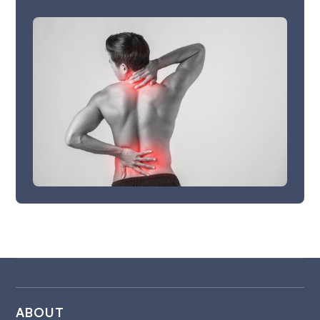
ABOUT