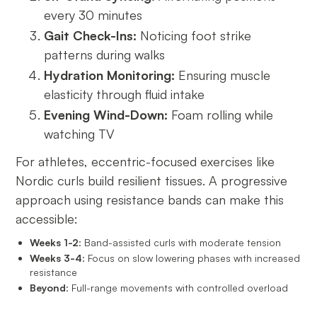
every 30 minutes
Gait Check-Ins:
Noticing foot strike
patterns during walks
Hydration Monitoring:
Ensuring muscle
elasticity through fluid intake
Evening Wind-Down:
Foam rolling while
watching TV
For athletes, eccentric-focused exercises like
Nordic curls build resilient tissues. A progressive
approach using resistance bands can make this
accessible:
Weeks 1-2
: Band-assisted curls with moderate tension
Weeks 3-4
: Focus on slow lowering phases with increased
resistance
Beyond
: Full-range movements with controlled overload