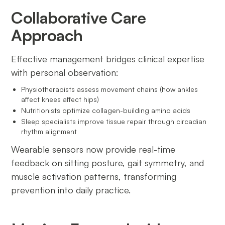
Collaborative Care
Approach
Effective management bridges clinical expertise
with personal observation:
Physiotherapists assess movement chains (how ankles
affect knees affect hips)
Nutritionists optimize collagen-building amino acids
Sleep specialists improve tissue repair through circadian
rhythm alignment
Wearable sensors now provide real-time
feedback on sitting posture, gait symmetry, and
muscle activation patterns, transforming
prevention into daily practice.