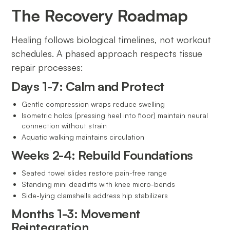
The Recovery Roadmap
Healing follows biological timelines, not workout
schedules. A phased approach respects tissue
repair processes:
Days 1-7: Calm and Protect
Gentle compression wraps reduce swelling
Isometric holds (pressing heel into floor) maintain neural
connection without strain
Aquatic walking maintains circulation
Weeks 2-4: Rebuild Foundations
Seated towel slides restore pain-free range
Standing mini deadlifts with knee micro-bends
Side-lying clamshells address hip stabilizers
Months 1-3: Movement
Reintegration