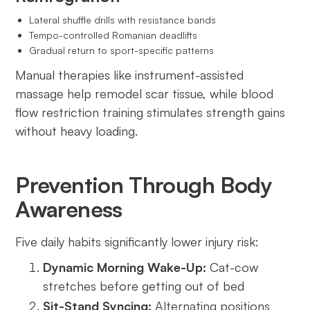
Lateral shuffle drills with resistance bands
Tempo-controlled Romanian deadlifts
Gradual return to sport-specific patterns
Manual therapies like instrument-assisted
massage help remodel scar tissue, while blood
flow restriction training stimulates strength gains
without heavy loading.
Prevention Through Body
Awareness
Five daily habits significantly lower injury risk:
Dynamic Morning Wake-Up:
Cat-cow
stretches before getting out of bed
Sit-Stand Syncing:
Alternating positions