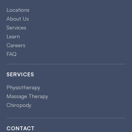
Locations
About Us
Services
Learn
Careers
FAQ
SERVICES
Physiotherapy
Massage Therapy
Chiropody
CONTACT