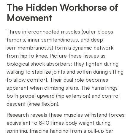
The Hidden Workhorse of
Movement
Three interconnected muscles (outer biceps
femoris, inner semitendinosus, and deep
semimembranosus) form a dynamic network
from hip to knee. Picture these tissues as
biological shock absorbers: they tighten during
walking to stabilize joints and soften during sitting
to allow comfort. Their dual role becomes
apparent when climbing stairs. The hamstrings
both propel upward (hip extension) and control
descent (knee flexion).
Research reveals these muscles withstand forces
equivalent to 8-10 times body weight during
sprinting. Imagine hanging from a pull-up bar