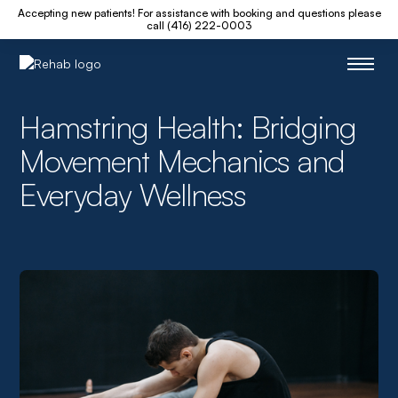
Accepting new patients! For assistance with booking and questions please
call (416) 222-0003
Hamstring Health: Bridging
Movement Mechanics and
Everyday Wellness