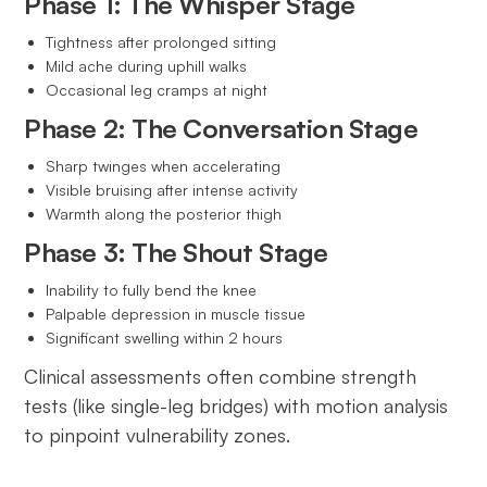
Phase 1: The Whisper Stage
Tightness after prolonged sitting
Mild ache during uphill walks
Occasional leg cramps at night
Phase 2: The Conversation Stage
Sharp twinges when accelerating
Visible bruising after intense activity
Warmth along the posterior thigh
Phase 3: The Shout Stage
Inability to fully bend the knee
Palpable depression in muscle tissue
Significant swelling within 2 hours
Clinical assessments often combine strength
tests (like single-leg bridges) with motion analysis
to pinpoint vulnerability zones.