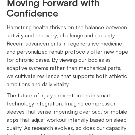
Moving Forward with
Confidence
Hamstring health thrives on the balance between
activity and recovery, challenge and capacity.
Recent advancements in regenerative medicine
and personalized rehab protocols offer new hope
for chronic cases. By viewing our bodies as
adaptive systems rather than mechanical parts,
we cultivate resilience that supports both athletic
ambitions and daily vitality.
The future of injury prevention lies in smart
technology integration. Imagine compression
sleeves that sense impending overload, or mobile
apps that adjust workout intensity based on sleep
quality. As research evolves, so does our capacity