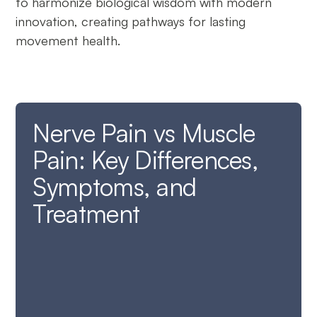
to harmonize biological wisdom with modern
innovation, creating pathways for lasting
movement health.
Nerve Pain vs Muscle
Pain: Key Differences,
Symptoms, and
Treatment