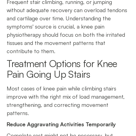
Frequent stair climbing, running, or jumping
without adequate recovery can overload tendons
and cartilage over time. Understanding the
symptoms' source is crucial, a knee pain
physiotherapy should focus on both the irritated
tissues and the movement patterns that
contribute to them.
Treatment Options for Knee
Pain Going Up Stairs
Most cases of knee pain while climbing stairs
improve with the right mix of load management,
strengthening, and correcting movement
patterns.
Reduce Aggravating Activities Temporarily
Complete rest might not be necessary, but