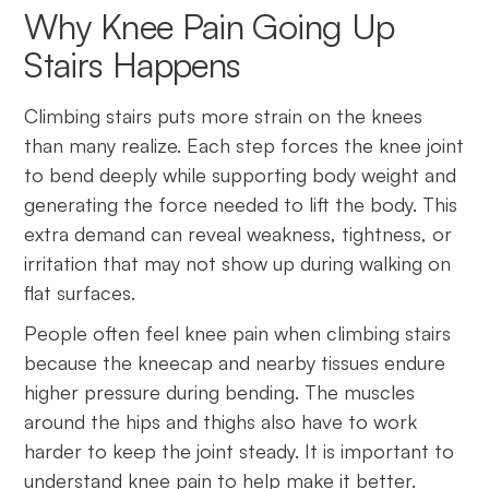
Why Knee Pain Going Up
Stairs Happens
Climbing stairs puts more strain on the knees
than many realize. Each step forces the knee joint
to bend deeply while supporting body weight and
generating the force needed to lift the body. This
extra demand can reveal weakness, tightness, or
irritation that may not show up during walking on
flat surfaces.
People often feel knee pain when climbing stairs
because the kneecap and nearby tissues endure
higher pressure during bending. The muscles
around the hips and thighs also have to work
harder to keep the joint steady. It is important to
understand knee pain to help make it better.