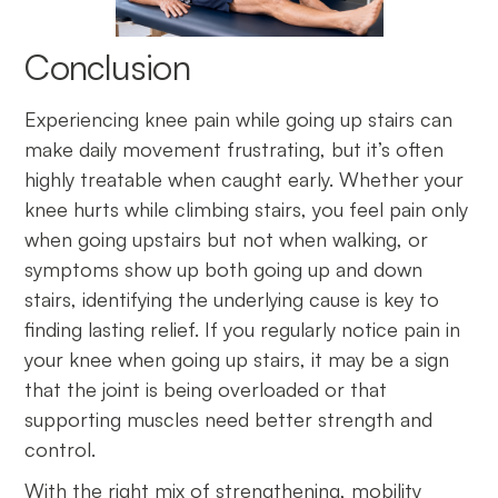
Conclusion
Experiencing knee pain while going up stairs can
make daily movement frustrating, but it’s often
highly treatable when caught early. Whether your
knee hurts while climbing stairs, you feel pain only
when going upstairs but not when walking, or
symptoms show up both going up and down
stairs, identifying the underlying cause is key to
finding lasting relief. If you regularly notice pain in
your knee when going up stairs, it may be a sign
that the joint is being overloaded or that
supporting muscles need better strength and
control.
With the right mix of strengthening, mobility