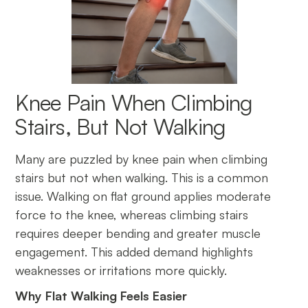
Knee Pain When Climbing
Stairs, But Not Walking
Many are puzzled by knee pain when climbing
stairs but not when walking. This is a common
issue. Walking on flat ground applies moderate
force to the knee, whereas climbing stairs
requires deeper bending and greater muscle
engagement. This added demand highlights
weaknesses or irritations more quickly.
Why Flat Walking Feels Easier