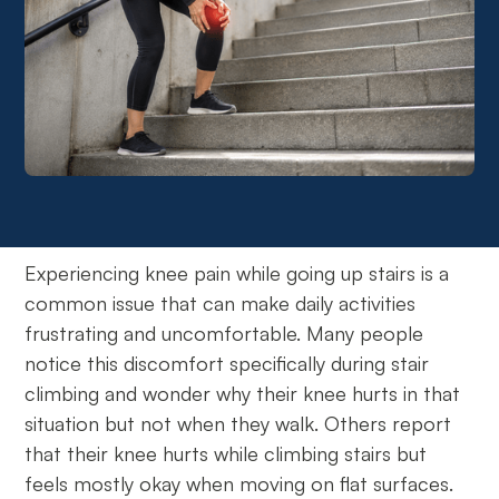
Experiencing knee pain while going up stairs is a
common issue that can make daily activities
frustrating and uncomfortable. Many people
notice this discomfort specifically during stair
climbing and wonder why their knee hurts in that
situation but not when they walk. Others report
that their knee hurts while climbing stairs but
feels mostly okay when moving on flat surfaces.