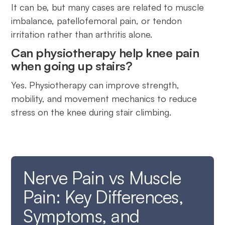
It can be, but many cases are related to muscle
imbalance, patellofemoral pain, or tendon
irritation rather than arthritis alone.
Can physiotherapy help knee pain
when going up stairs?
Yes. Physiotherapy can improve strength,
mobility, and movement mechanics to reduce
stress on the knee during stair climbing.
Nerve Pain vs Muscle
Pain: Key Differences,
Symptoms, and