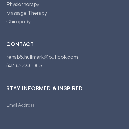
Physiotherapy
Massage Therapy
Chiropody
CONTACT
rehab8.hullmark@outlook.com
(416)-222-0003
STAY INFORMED & INSPIRED