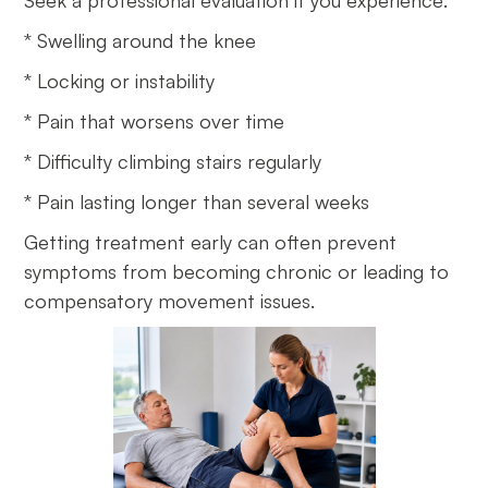
Seek a professional evaluation if you experience:
* Swelling around the knee
* Locking or instability
* Pain that worsens over time
* Difficulty climbing stairs regularly
* Pain lasting longer than several weeks
Getting treatment early can often prevent
symptoms from becoming chronic or leading to
compensatory movement issues.