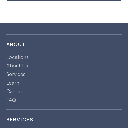
ABOUT
Locations
About Us
Services
Learn
Careers
FAQ
SERVICES