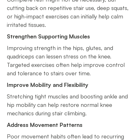
cutting back on repetitive stair use, deep squats,
or high-impact exercises can initially help calm
irritated tissues.
Strengthen Supporting Muscles
Improving strength in the hips, glutes, and
quadriceps can lessen stress on the knee.
Targeted exercises often help improve control
and tolerance to stairs over time.
Improve Mobility and Flexibility
Stretching tight muscles and boosting ankle and
hip mobility can help restore normal knee
mechanics during stair climbing.
Address Movement Patterns
Poor movement habits often lead to recurring