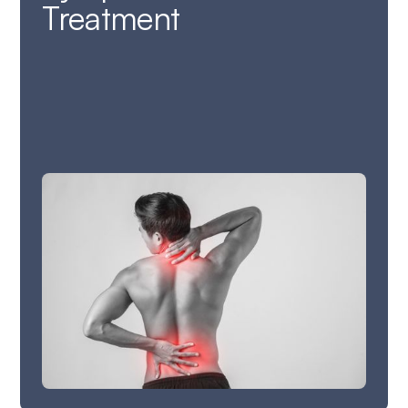
Treatment