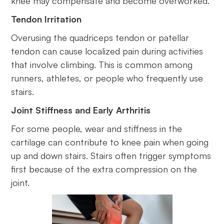
knee may compensate and become overworked.
Tendon Irritation
Overusing the quadriceps tendon or patellar
tendon can cause localized pain during activities
that involve climbing. This is common among
runners, athletes, or people who frequently use
stairs.
Joint Stiffness and Early Arthritis
For some people, wear and stiffness in the
cartilage can contribute to knee pain when going
up and down stairs. Stairs often trigger symptoms
first because of the extra compression on the
joint.