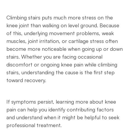
Climbing stairs puts much more stress on the
knee joint than walking on level ground. Because
of this, underlying movement problems, weak
muscles, joint irritation, or cartilage stress often
become more noticeable when going up or down
stairs. Whether you are facing occasional
discomfort or ongoing knee pain while climbing
stairs, understanding the cause is the first step
toward recovery.
If symptoms persist, learning more about knee
pain can help you identify contributing factors
and understand when it might be helpful to seek
professional treatment.