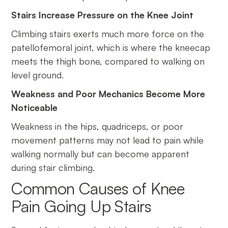
Stairs Increase Pressure on the Knee Joint
Climbing stairs exerts much more force on the
patellofemoral joint, which is where the kneecap
meets the thigh bone, compared to walking on
level ground.
Weakness and Poor Mechanics Become More
Noticeable
Weakness in the hips, quadriceps, or poor
movement patterns may not lead to pain while
walking normally but can become apparent
during stair climbing.
Common Causes of Knee
Pain Going Up Stairs