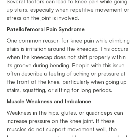
Several factors can lead to knee pain while going
up stairs, especially when repetitive movement or
stress on the joint is involved.
Patellofemoral Pain Syndrome
One common reason for knee pain while climbing
stairs is irritation around the kneecap. This occurs
when the kneecap does not shift properly within
its groove during bending. People with this issue
often describe a feeling of aching or pressure at
the front of the knee, particularly when going up
stairs, squatting, or sitting for long periods.
Muscle Weakness and Imbalance
Weakness in the hips, glutes, or quadriceps can
increase pressure on the knee joint. If these
muscles do not support movement well, the