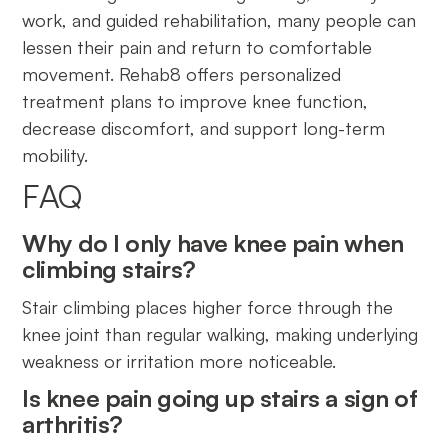
work, and guided rehabilitation, many people can
lessen their pain and return to comfortable
movement. Rehab8 offers personalized
treatment plans to improve knee function,
decrease discomfort, and support long-term
mobility.
FAQ
Why do I only have knee pain when
climbing stairs?
Stair climbing places higher force through the
knee joint than regular walking, making underlying
weakness or irritation more noticeable.
Is knee pain going up stairs a sign of
arthritis?