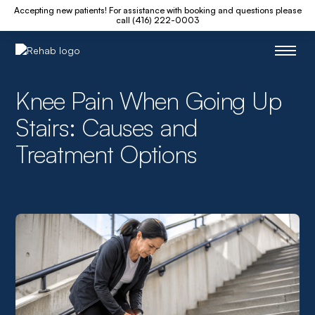
Accepting new patients! For assistance with booking and questions please
call (416) 222-0003
Knee Pain When Going Up
Stairs: Causes and
Treatment Options