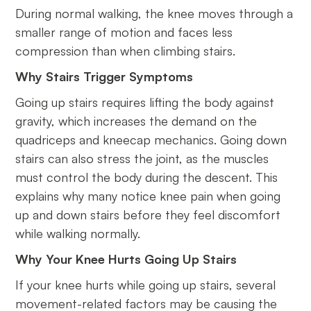
During normal walking, the knee moves through a
smaller range of motion and faces less
compression than when climbing stairs.
Why Stairs Trigger Symptoms
Going up stairs requires lifting the body against
gravity, which increases the demand on the
quadriceps and kneecap mechanics. Going down
stairs can also stress the joint, as the muscles
must control the body during the descent. This
explains why many notice knee pain when going
up and down stairs before they feel discomfort
while walking normally.
Why Your Knee Hurts Going Up Stairs
If your knee hurts while going up stairs, several
movement-related factors may be causing the