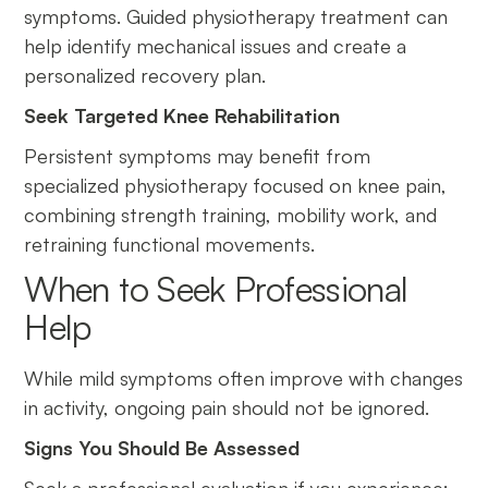
symptoms. Guided physiotherapy treatment can
help identify mechanical issues and create a
personalized recovery plan.
Seek Targeted Knee Rehabilitation
Persistent symptoms may benefit from
specialized physiotherapy focused on knee pain,
combining strength training, mobility work, and
retraining functional movements.
When to Seek Professional
Help
While mild symptoms often improve with changes
in activity, ongoing pain should not be ignored.
Signs You Should Be Assessed