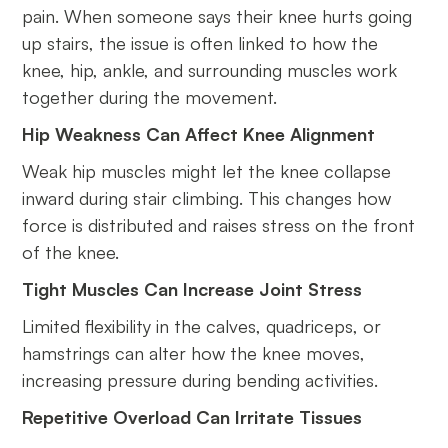
pain. When someone says their knee hurts going
up stairs, the issue is often linked to how the
knee, hip, ankle, and surrounding muscles work
together during the movement.
Hip Weakness Can Affect Knee Alignment
Weak hip muscles might let the knee collapse
inward during stair climbing. This changes how
force is distributed and raises stress on the front
of the knee.
Tight Muscles Can Increase Joint Stress
Limited flexibility in the calves, quadriceps, or
hamstrings can alter how the knee moves,
increasing pressure during bending activities.
Repetitive Overload Can Irritate Tissues