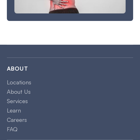
ABOUT
Locations
About Us
Services
Learn
Careers
FAQ