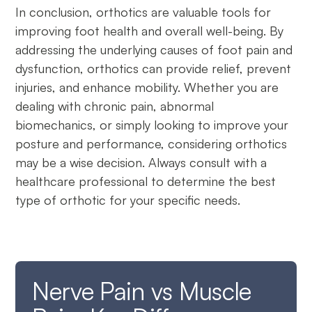
In conclusion, orthotics are valuable tools for
improving foot health and overall well-being. By
addressing the underlying causes of foot pain and
dysfunction, orthotics can provide relief, prevent
injuries, and enhance mobility. Whether you are
dealing with chronic pain, abnormal
biomechanics, or simply looking to improve your
posture and performance, considering orthotics
may be a wise decision. Always consult with a
healthcare professional to determine the best
type of orthotic for your specific needs.
Nerve Pain vs Muscle