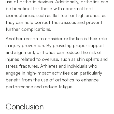
use of orthotic devices. Additionally, orthotics can
be beneficial for those with abnormal foot
biomechanics, such as flat feet or high arches, as
they can help correct these issues and prevent
further complications.
Another reason to consider orthotics is their role
in injury prevention. By providing proper support
and alignment, orthotics can reduce the risk of
injuries related to overuse, such as shin splints and
stress fractures. Athletes and individuals who
engage in high-impact activities can particularly
benefit from the use of orthotics to enhance
performance and reduce fatigue.
Conclusion