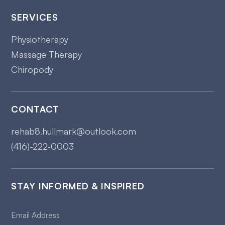
SERVICES
Physiotherapy
Massage Therapy
Chiropody
CONTACT
rehab8.hullmark@outlook.com
(416)-222-0003
STAY INFORMED & INSPIRED