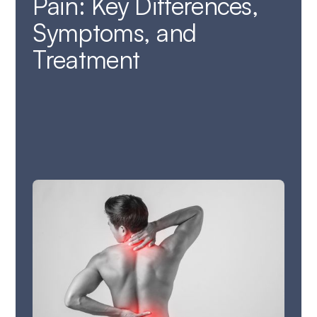
Pain: Key Differences,
Symptoms, and
Treatment