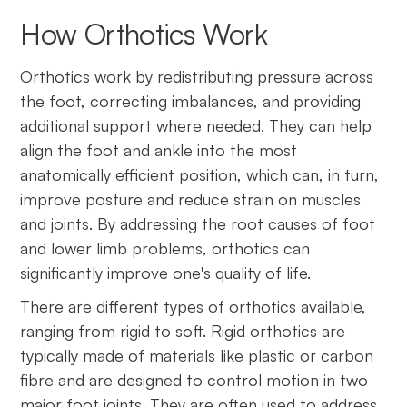
How Orthotics Work
Orthotics work by redistributing pressure across
the foot, correcting imbalances, and providing
additional support where needed. They can help
align the foot and ankle into the most
anatomically efficient position, which can, in turn,
improve posture and reduce strain on muscles
and joints. By addressing the root causes of foot
and lower limb problems, orthotics can
significantly improve one's quality of life.
There are different types of orthotics available,
ranging from rigid to soft. Rigid orthotics are
typically made of materials like plastic or carbon
fibre and are designed to control motion in two
major foot joints. They are often used to address