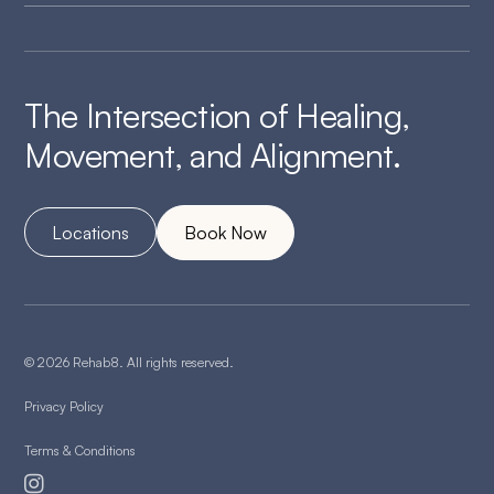
The Intersection of Healing,
Movement, and Alignment.
Locations
Book Now
© 2026 Rehab8. All rights reserved.
Privacy Policy
Terms & Conditions
