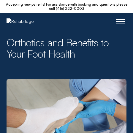
Accepting new patients! For assistance with booking and questions please
call (416) 222-0003
Orthotics and Benefits to
Your Foot Health