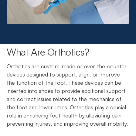
What Are Orthotics?
Orthotics are custom-made or over-the-counter
devices designed to support, align, or improve
the function of the foot. These devices can be
inserted into shoes to provide additional support
and correct issues related to the mechanics of
the foot and lower limbs. Orthotics play a crucial
role in enhancing foot health by alleviating pain,
preventing injuries, and improving overall mobility.