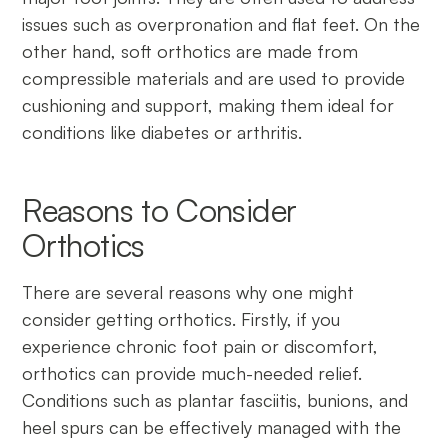
issues such as overpronation and flat feet. On the
other hand, soft orthotics are made from
compressible materials and are used to provide
cushioning and support, making them ideal for
conditions like diabetes or arthritis.
Reasons to Consider
Orthotics
There are several reasons why one might
consider getting orthotics. Firstly, if you
experience chronic foot pain or discomfort,
orthotics can provide much-needed relief.
Conditions such as plantar fasciitis, bunions, and
heel spurs can be effectively managed with the