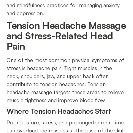
and mindfulness practices for managing anxiety
and depression.
Tension Headache Massage
and Stress-Related Head
Pain
One of the most common physical symptoms of
stress is headache pain. Tight muscles in the
neck, shoulders, jaw, and upper back often
contribute to tension headaches. Tension
headache massage targets these areas to relieve
muscle tightness and improve blood flow.
Where Tension Headaches Start
Poor posture, stress, and prolonged screen time
can overload the muscles at the base of the skull