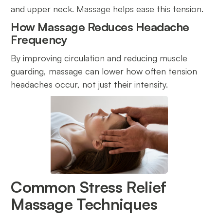
and upper neck. Massage helps ease this tension.
How Massage Reduces Headache
Frequency
By improving circulation and reducing muscle
guarding, massage can lower how often tension
headaches occur, not just their intensity.
Common Stress Relief
Massage Techniques