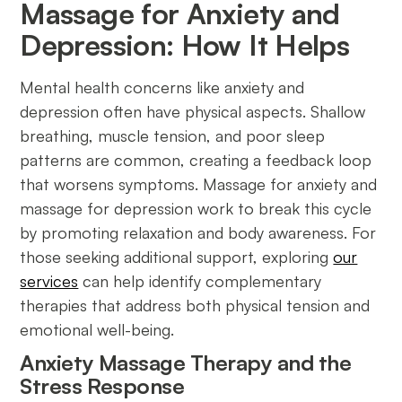
Massage for Anxiety and
Depression: How It Helps
Mental health concerns like anxiety and
depression often have physical aspects. Shallow
breathing, muscle tension, and poor sleep
patterns are common, creating a feedback loop
that worsens symptoms. Massage for anxiety and
massage for depression work to break this cycle
by promoting relaxation and body awareness. For
those seeking additional support, exploring
our
services
can help identify complementary
therapies that address both physical tension and
emotional well-being.
Anxiety Massage Therapy and the
Stress Response