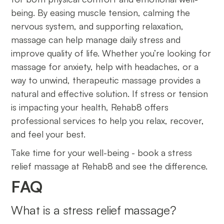
being. By easing muscle tension, calming the
nervous system, and supporting relaxation,
massage can help manage daily stress and
improve quality of life. Whether you’re looking for
massage for anxiety, help with headaches, or a
way to unwind, therapeutic massage provides a
natural and effective solution. If stress or tension
is impacting your health, Rehab8 offers
professional services to help you relax, recover,
and feel your best.
Take time for your well-being - book a stress
relief massage at Rehab8 and see the difference.
FAQ
What is a stress relief massage?