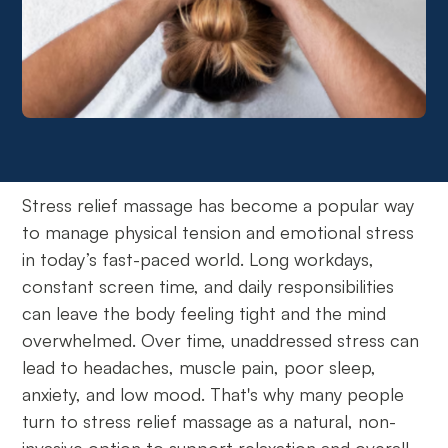
Stress relief massage has become a popular way
to manage physical tension and emotional stress
in today’s fast-paced world. Long workdays,
constant screen time, and daily responsibilities
can leave the body feeling tight and the mind
overwhelmed. Over time, unaddressed stress can
lead to headaches, muscle pain, poor sleep,
anxiety, and low mood. That's why many people
turn to stress relief massage as a natural, non-