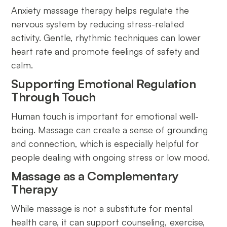
Anxiety massage therapy helps regulate the
nervous system by reducing stress-related
activity. Gentle, rhythmic techniques can lower
heart rate and promote feelings of safety and
calm.
Supporting Emotional Regulation
Through Touch
Human touch is important for emotional well-
being. Massage can create a sense of grounding
and connection, which is especially helpful for
people dealing with ongoing stress or low mood.
Massage as a Complementary
Therapy
While massage is not a substitute for mental
health care, it can support counseling, exercise,