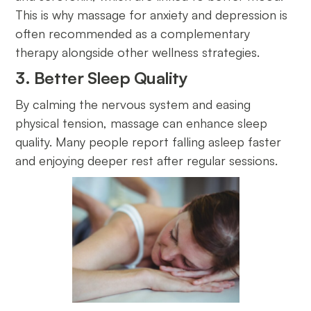
This is why massage for anxiety and depression is
often recommended as a complementary
therapy alongside other wellness strategies.
3. Better Sleep Quality
By calming the nervous system and easing
physical tension, massage can enhance sleep
quality. Many people report falling asleep faster
and enjoying deeper rest after regular sessions.