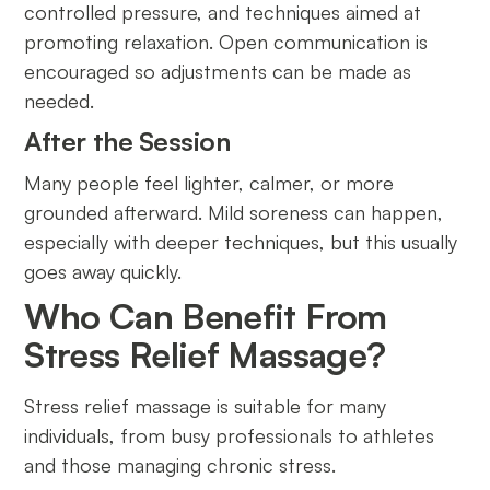
controlled pressure, and techniques aimed at
promoting relaxation. Open communication is
encouraged so adjustments can be made as
needed.
After the Session
Many people feel lighter, calmer, or more
grounded afterward. Mild soreness can happen,
especially with deeper techniques, but this usually
goes away quickly.
Who Can Benefit From
Stress Relief Massage?
Stress relief massage is suitable for many
individuals, from busy professionals to athletes
and those managing chronic stress.