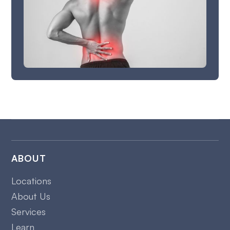
ABOUT
Locations
About Us
Services
Learn