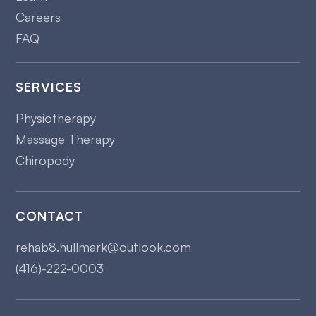
Careers
FAQ
SERVICES
Physiotherapy
Massage Therapy
Chiropody
CONTACT
rehab8.hullmark@outlook.com
(416)-222-0003