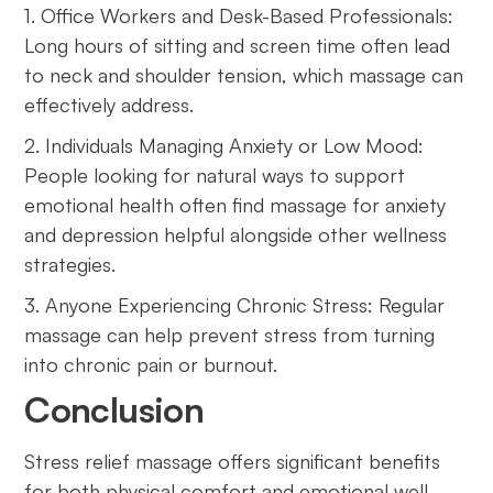
1. Office Workers and Desk-Based Professionals:
Long hours of sitting and screen time often lead
to neck and shoulder tension, which massage can
effectively address.
2. Individuals Managing Anxiety or Low Mood:
People looking for natural ways to support
emotional health often find massage for anxiety
and depression helpful alongside other wellness
strategies.
3. Anyone Experiencing Chronic Stress: Regular
massage can help prevent stress from turning
into chronic pain or burnout.
Conclusion
Stress relief massage offers significant benefits
for both physical comfort and emotional well-