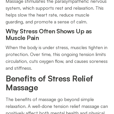
Massage stimulates the parasympathetic nervous
system, which supports rest and relaxation. This
helps slow the heart rate, reduce muscle
guarding, and promote a sense of calm.
Why Stress Often Shows Up as
Muscle Pain
When the body is under stress, muscles tighten in
protection. Over time, this ongoing tension limits
circulation, cuts oxygen flow, and causes soreness
and stiffness.
Benefits of Stress Relief
Massage
The benefits of massage go beyond simple
relaxation. A well-done tension relief massage can
positively affect both mental health and physical