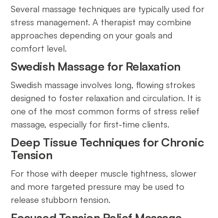
Several massage techniques are typically used for
stress management. A therapist may combine
approaches depending on your goals and
comfort level.
Swedish Massage for Relaxation
Swedish massage involves long, flowing strokes
designed to foster relaxation and circulation. It is
one of the most common forms of stress relief
massage, especially for first-time clients.
Deep Tissue Techniques for Chronic
Tension
For those with deeper muscle tightness, slower
and more targeted pressure may be used to
release stubborn tension.
Focused Tension Relief Massage