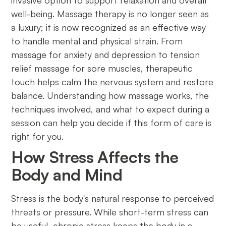
invasive option to support relaxation and overall
well-being. Massage therapy is no longer seen as
a luxury; it is now recognized as an effective way
to handle mental and physical strain. From
massage for anxiety and depression to tension
relief massage for sore muscles, therapeutic
touch helps calm the nervous system and restore
balance. Understanding how massage works, the
techniques involved, and what to expect during a
session can help you decide if this form of care is
right for you.
How Stress Affects the
Body and Mind
Stress is the body's natural response to perceived
threats or pressure. While short-term stress can
be useful, chronic stress keeps the body in a