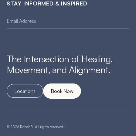
STAY INFORMED & INSPIRED
The Intersection of Healing,
Movement, and Alignment.
Locations
Book Now
© 2026 Rehab8. All rights reserved.