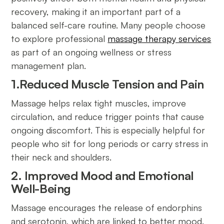
recovery, making it an important part of a
balanced self-care routine. Many people choose
to explore professional
massage therapy services
as part of an ongoing wellness or stress
management plan.
1.Reduced Muscle Tension and Pain
Massage helps relax tight muscles, improve
circulation, and reduce trigger points that cause
ongoing discomfort. This is especially helpful for
people who sit for long periods or carry stress in
their neck and shoulders.
2. Improved Mood and Emotional
Well-Being
Massage encourages the release of endorphins
and serotonin, which are linked to better mood.