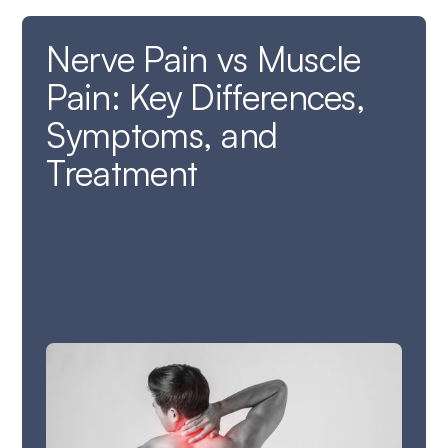
Nerve Pain vs Muscle
Pain: Key Differences,
Symptoms, and
Treatment