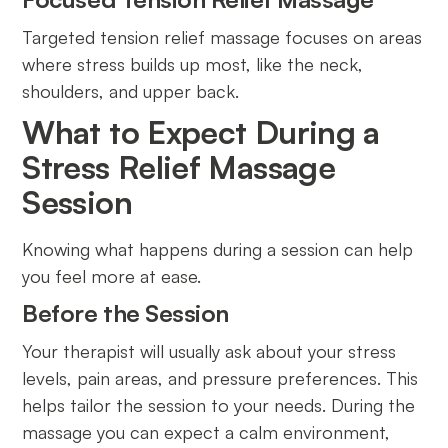
Targeted tension relief massage focuses on areas
where stress builds up most, like the neck,
shoulders, and upper back.
What to Expect During a
Stress Relief Massage
Session
Knowing what happens during a session can help
you feel more at ease.
Before the Session
Your therapist will usually ask about your stress
levels, pain areas, and pressure preferences. This
helps tailor the session to your needs. During the
massage you can expect a calm environment,