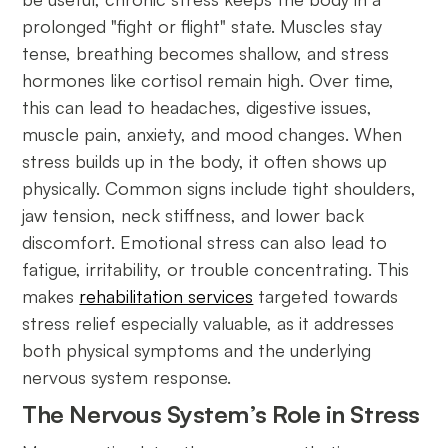
prolonged "fight or flight" state. Muscles stay
tense, breathing becomes shallow, and stress
hormones like cortisol remain high. Over time,
this can lead to headaches, digestive issues,
muscle pain, anxiety, and mood changes. When
stress builds up in the body, it often shows up
physically. Common signs include tight shoulders,
jaw tension, neck stiffness, and lower back
discomfort. Emotional stress can also lead to
fatigue, irritability, or trouble concentrating. This
makes
rehabilitation services
targeted towards
stress relief especially valuable, as it addresses
both physical symptoms and the underlying
nervous system response.
The Nervous System’s Role in Stress