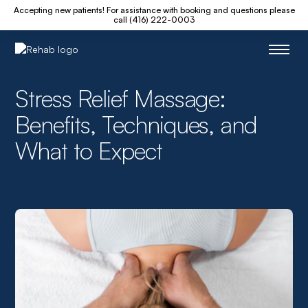
Accepting new patients! For assistance with booking and questions please
call (416) 222-0003
Stress Relief Massage:
Benefits, Techniques, and
What to Expect