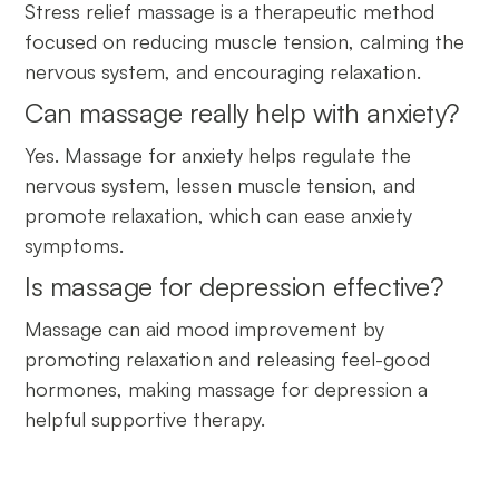
Stress relief massage is a therapeutic method
focused on reducing muscle tension, calming the
nervous system, and encouraging relaxation.
Can massage really help with anxiety?
Yes. Massage for anxiety helps regulate the
nervous system, lessen muscle tension, and
promote relaxation, which can ease anxiety
symptoms.
Is massage for depression effective?
Massage can aid mood improvement by
promoting relaxation and releasing feel-good
hormones, making massage for depression a
helpful supportive therapy.