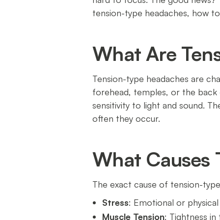
tension-type headaches, how to s
What Are Ten
Tension-type headaches are char
forehead, temples, or the back o
sensitivity to light and sound. 
often they occur.
What Causes 
The exact cause of tension-type
Stress
: Emotional or physical
Muscle Tension
: Tightness in