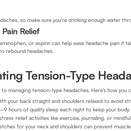
daches, so make sure you’re drinking enough water thr
Pain Relief
aminophen, or aspirin can help ease headache pain if ta
 to rebound headaches.
enting Tension-Type Head
 to managing tension-type headaches. Here’s how you c
 with your back straight and shoulders relaxed to avoid st
–9 hours of quality sleep each night to keep your body 
tress-relief activities like exercise, journaling, or mindfu
retches for your neck and shoulders can prevent muscle