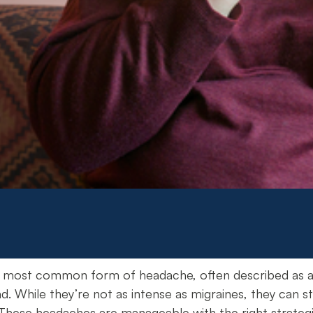
 most common form of headache, often described as a du
d. While they’re not as intense as migraines, they can st
hese headaches are manageable with the right strategie