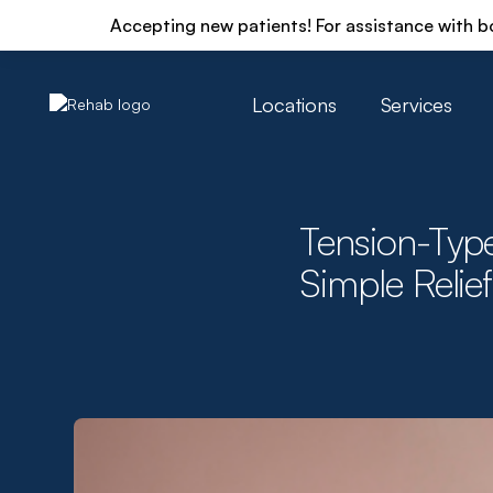
Accepting new patients! For assistance with b
Locations
Services
Tension-Typ
Simple Relief