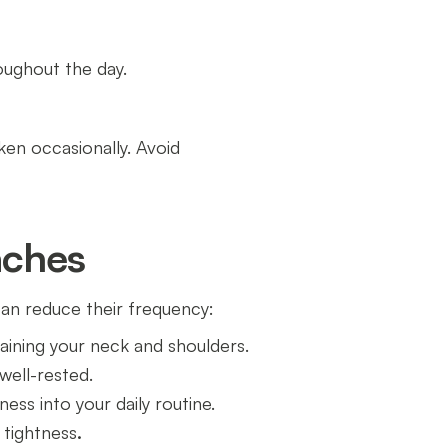
oughout the day.
ken occasionally. Avoid
aches
an reduce their frequency:
raining your neck and shoulders.
well-rested.
lness into your daily routine.
 tightness
.