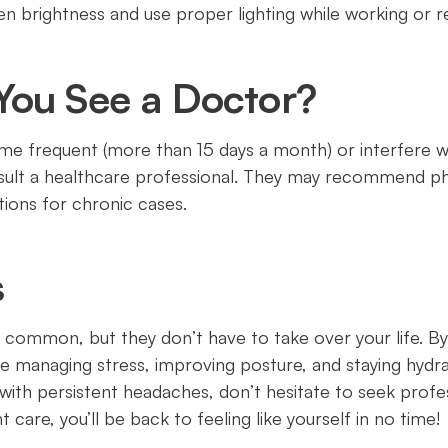
een brightness and use proper lighting while working or r
ou See a Doctor?
 frequent (more than 15 days a month) or interfere with
nsult a healthcare professional. They may recommend p
ions for chronic cases.
s
ommon, but they don’t have to take over your life. By 
e managing stress, improving posture, and staying hydra
g with persistent headaches, don’t hesitate to seek profe
 care, you’ll be back to feeling like yourself in no time!