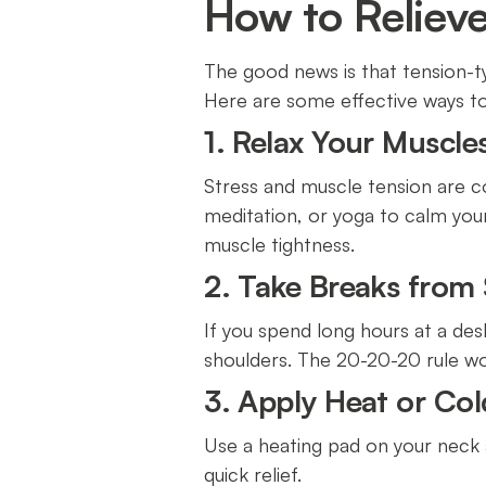
How to Reliev
The good news is that tension-t
Here are some effective ways 
1. Relax Your Muscle
Stress and muscle tension are c
meditation, or yoga to calm you
muscle tightness.
2. Take Breaks from
If you spend long hours at a des
shoulders. The 20-20-20 rule wo
3. Apply Heat or Co
Use a heating pad on your neck 
quick relief.