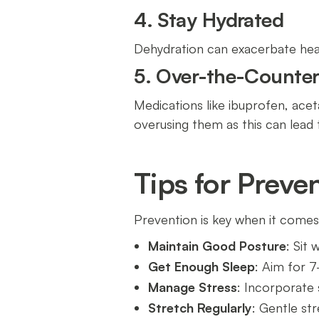
4. Stay Hydrated
Dehydration can exacerbate hea
5. Over-the-Counter 
Medications like ibuprofen, acet
overusing them as this can lead
Tips for Prev
Prevention is key when it comes
Maintain Good Posture
: Sit
Get Enough Sleep
: Aim for 7
Manage Stress
: Incorporate s
Stretch Regularly
: Gentle st