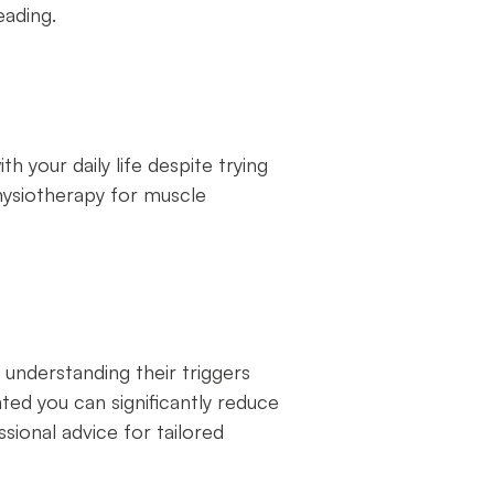
eading.
 your daily life despite trying
hysiotherapy for muscle
understanding their triggers
ted you can significantly reduce
ssional advice for tailored