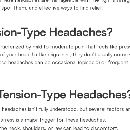
pot them, and effective ways to find relief.
sion-Type Headaches?
acterized by mild to moderate pain that feels like pres
f your head. Unlike migraines, they don’t usually come 
These headaches can be occasional (episodic) or frequen
Tension-Type Headaches
 headaches isn’t fully understood, but several factors a
 stress is a major trigger for these headaches.
 the neck, shoulders, or jaw can lead to discomfort.