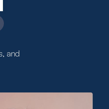
s, and