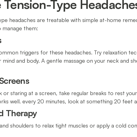
e Tension-Type Headache
ype headaches are treatable with simple at-home remedi
to manage them:
s
ommon triggers for these headaches. Try relaxation tec
r mind and body. A gentle massage on your neck and sho
 Screens
k or staring at a screen, take regular breaks to rest yo
rks well. every 20 minutes, look at something 20 feet 
ld Therapy
and shoulders to relax tight muscles or apply a cold c