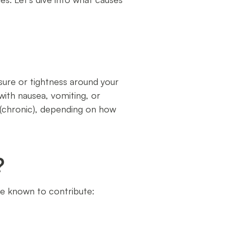
sure or tightness around your
with nausea, vomiting, or
t (chronic), depending on how
?
re known to contribute: