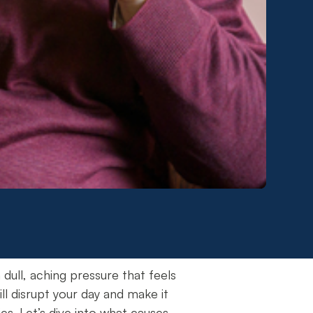
ll, aching pressure that feels
ill disrupt your day and make it
s. Let’s dive into what causes