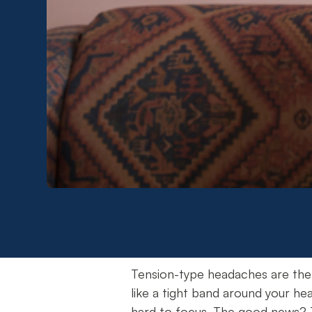
Tension-type headaches are the
like a tight band around your hea
hard to focus. The good news? T