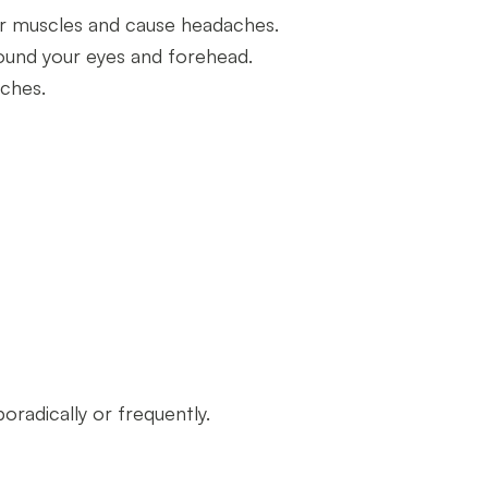
our muscles and cause headaches.
round your eyes and forehead.
aches.
radically or frequently.