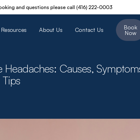
ooking and questions please call (416) 222-0003
Book
Resources
About Us
Contact Us
Now
e Headaches: Causes, Symptom
 Tips