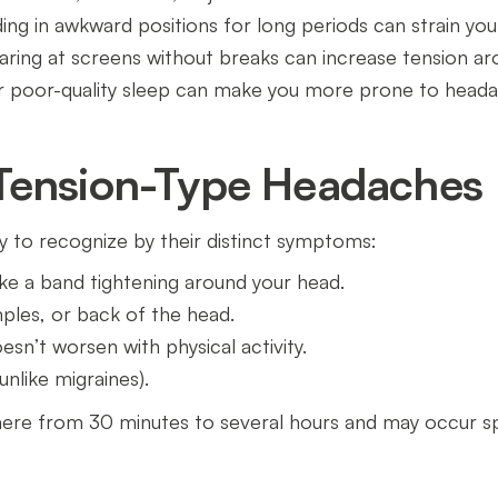
nding in awkward positions for long periods can strain y
taring at screens without breaks can increase tension a
or poor-quality sleep can make you more prone to head
Tension-Type Headaches
 to recognize by their distinct symptoms:
 like a band tightening around your head.
ples, or back of the head.
sn’t worsen with physical activity.
unlike migraines).
re from 30 minutes to several hours and may occur spo