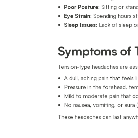
Poor Posture
: Sitting or sta
Eye Strain
: Spending hours s
Sleep Issues
: Lack of sleep 
Symptoms of 
Tension-type headaches are easy
A dull, aching pain that feels
Pressure in the forehead, tem
Mild to moderate pain that doe
No nausea, vomiting, or aura (
These headaches can last anywhe