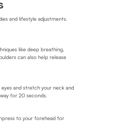
s
es and lifestyle adjustments.
hniques like deep breathing,
ulders can also help release
ur eyes and stretch your neck and
away for 20 seconds.
ompress to your forehead for