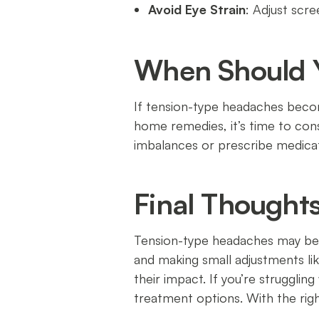
Avoid Eye Strain
: Adjust scr
When Should Y
If tension-type headaches become
home remedies, it’s time to co
imbalances or prescribe medicat
Final Thought
Tension-type headaches may be c
and making small adjustments lik
their impact. If you’re strugglin
treatment options. With the right