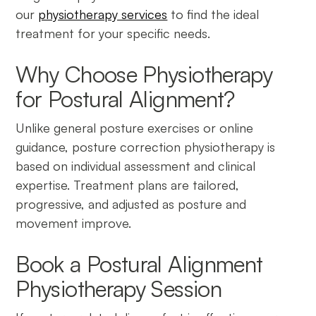
our
physiotherapy services
to find the ideal
treatment for your specific needs.
Why Choose Physiotherapy
for Postural Alignment?
Unlike general posture exercises or online
guidance, posture correction physiotherapy is
based on individual assessment and clinical
expertise. Treatment plans are tailored,
progressive, and adjusted as posture and
movement improve.
Book a Postural Alignment
Physiotherapy Session