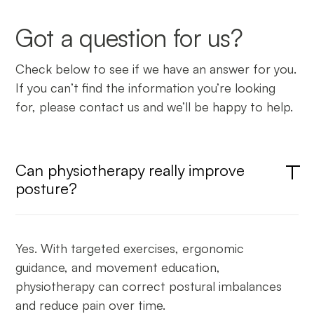
Got a question for us?
Check below to see if we have an answer for you.
If you can’t find the information you’re looking
for, please contact us and we’ll be happy to help.
Can physiotherapy really improve
posture?
Yes. With targeted exercises, ergonomic
guidance, and movement education,
physiotherapy can correct postural imbalances
and reduce pain over time.