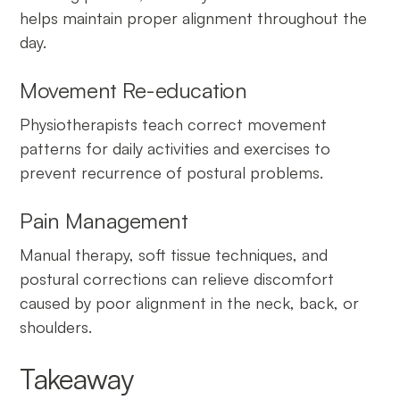
helps maintain proper alignment throughout the
day.
Movement Re-education
Physiotherapists teach correct movement
patterns for daily activities and exercises to
prevent recurrence of postural problems.
Pain Management
Manual therapy, soft tissue techniques, and
postural corrections can relieve discomfort
caused by poor alignment in the neck, back, or
shoulders.
Takeaway