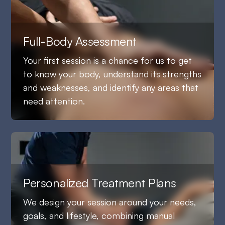
Full-Body Assessment
Your first session is a chance for us to get
to know your body, understand its strengths
and weaknesses, and identify any areas that
need attention.
Personalized Treatment Plans
We design your session around your needs,
goals, and lifestyle, combining manual