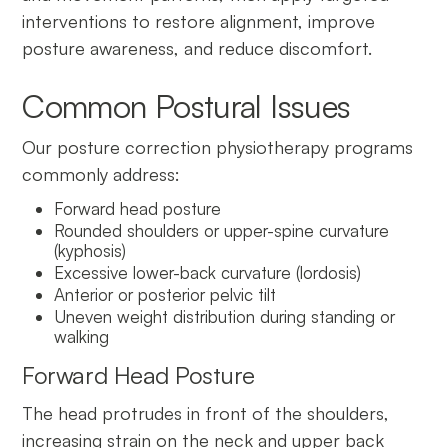
interventions to restore alignment, improve
posture awareness, and reduce discomfort.
Common Postural Issues
Our posture correction physiotherapy programs
commonly address:
Forward head po
s
ture
Rounded shoulders or upper-spine curvature
(kyphosis)
Excessive lower-back curvature (lordosis)
Anterior or posterior pelvic tilt
Uneven weight distribution during standing or
walking
Forward Head Posture
The head protrudes in front of the shoulders,
increasing strain on the neck and upper back