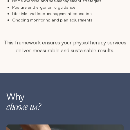
Home exercise and self-management strategies
Posture and ergonomic guidance
Lifestyle and load-management education
Ongoing monitoring and plan adjustments
This framework ensures your physiotherapy services
deliver measurable and sustainable results.
Why
choose us?