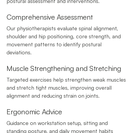
postural assessment and interventions.
Comprehensive Assessment
Our physiotherapists evaluate spinal alignment,
shoulder and hip positioning, core strength, and
movement patterns to identify postural
deviations.
Muscle Strengthening and Stretching
Targeted exercises help strengthen weak muscles
and stretch tight muscles, improving overall
alignment and reducing strain on joints.
Ergonomic Advice
Guidance on workstation setup, sitting and
standing posture, and daily movement habits