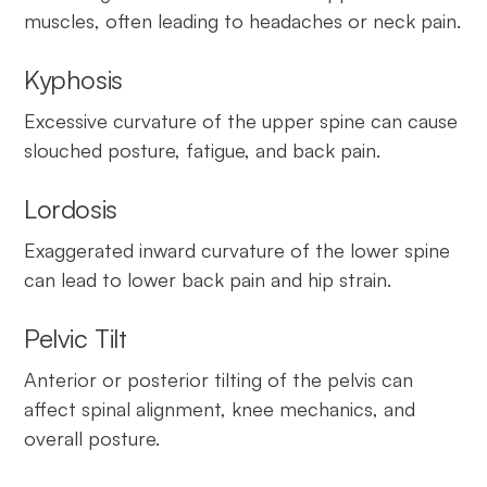
muscles, often leading to headaches or neck pain.
Kyphosis
Excessive curvature of the upper spine can cause
slouched posture, fatigue, and back pain.
Lordosis
Exaggerated inward curvature of the lower spine
can lead to lower back pain and hip strain.
Pelvic Tilt
Anterior or posterior tilting of the pelvis can
affect spinal alignment, knee mechanics, and
overall posture.