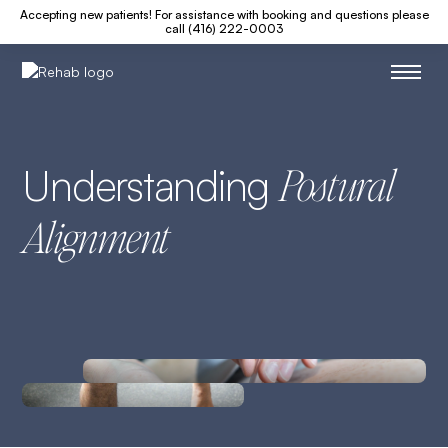
Accepting new patients! For assistance with booking and questions please
call (416) 222-0003
Understanding
Postural
Alignment