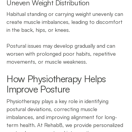
Uneven Weight Distribution
Habitual standing or carrying weight unevenly can
create muscle imbalances, leading to discomfort
in the back, hips, or knees.
Postural issues may develop gradually and can
worsen with prolonged poor habits, repetitive
movements, or muscle weakness.
How Physiotherapy Helps
Improve Posture
Physiotherapy plays a key role in identifying
postural deviations, correcting muscle
imbalances, and improving alignment for long-
term health. At Rehab8, we provide personalized