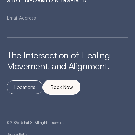
STAY INFORMED & INSPIRED
The Intersection of Healing,
Movement, and Alignment.
Locations
Book Now
© 2026 Rehab8. All rights reserved.
Privacy Policy