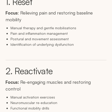
1. Reset
Focus
: Relieving pain and restoring baseline
mobility
Manual therapy and gentle mobilisations
Pain and inflammation management
Postural and movement assessment
Identification of underlying dysfunction
2. Reactivate
Focus:
Re-engaging muscles and restoring
control
Manual activation exercises
Neuromuscular re-education
Functional mobility drills