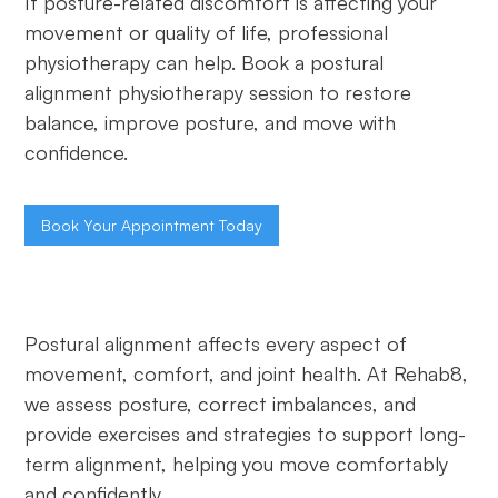
If posture-related discomfort is affecting your
movement or quality of life, professional
physiotherapy can help. Book a postural
alignment physiotherapy session to restore
balance, improve posture, and move with
confidence.
Book Your Appointment Today
Postural alignment affects every aspect of
movement, comfort, and joint health. At Rehab8,
we assess posture, correct imbalances, and
provide exercises and strategies to support long-
term alignment, helping you move comfortably
and confidently.