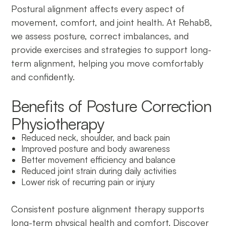
Postural alignment affects every aspect of
movement, comfort, and joint health. At Rehab8,
we assess posture, correct imbalances, and
provide exercises and strategies to support long-
term alignment, helping you move comfortably
and confidently.
Benefits of Posture Correction
Physiotherapy
Reduced neck, shoulder, and back pain
Improved posture and body awareness
Better movement efficiency and balance
Reduced joint strain during daily activities
Lower risk of recurring pain or injury
Consistent posture alignment therapy supports
long-term physical health and comfort. Discover