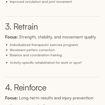
Improved circulation and joint movement
3. Retrain
Focus:
Strength, stability, and movement quality
Individualized therapeutic exercise programs
Movement pattern correction
Balance and coordination training
Activity-specific rehabilitation for work or sport
4. Reinforce
Focus:
Long-term results and injury prevention