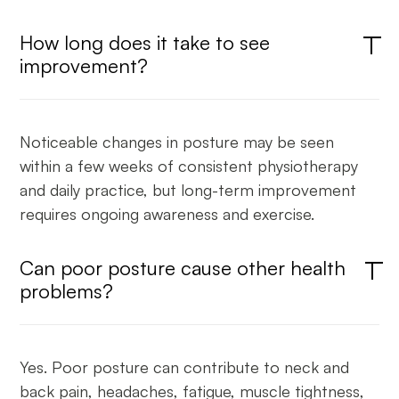
How long does it take to see
improvement?
Noticeable changes in posture may be seen
within a few weeks of consistent physiotherapy
and daily practice, but long-term improvement
requires ongoing awareness and exercise.
Can poor posture cause other health
problems?
Yes. Poor posture can contribute to neck and
back pain, headaches, fatigue, muscle tightness,