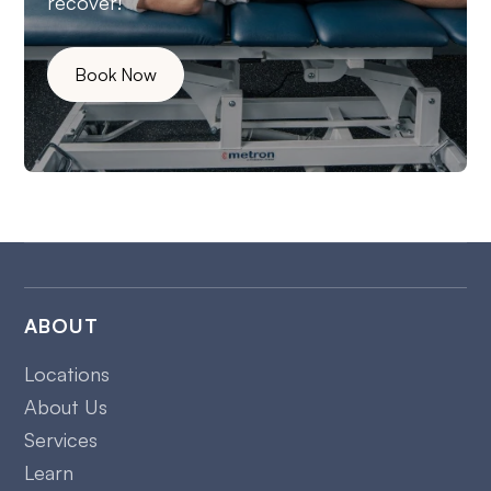
recover!
Book Now
ABOUT
Locations
About Us
Services
Learn