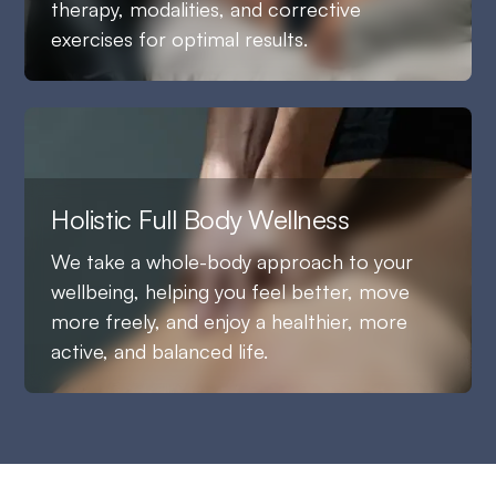
therapy, modalities, and corrective
exercises for optimal results.
Holistic Full Body Wellness
We take a whole-body approach to your
wellbeing, helping you feel better, move
more freely, and enjoy a healthier, more
active, and balanced life.