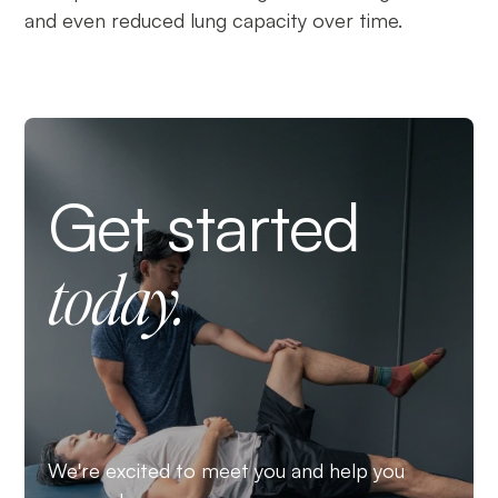
and even reduced lung capacity over time.
Get started
today.
We're excited to meet you and help you