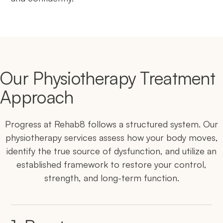
Our Physiotherapy Treatment
Approach
Progress at Rehab8 follows a structured system. Our
physiotherapy services assess how your body moves,
identify the true source of dysfunction, and utilize an
established framework to restore your control,
strength, and long-term function.