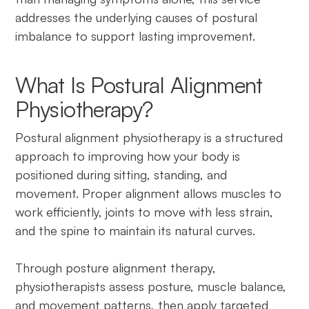
addresses the underlying causes of postural
imbalance to support lasting improvement.
What Is Postural Alignment
Physiotherapy?
Postural alignment physiotherapy is a structured
approach to improving how your body is
positioned during sitting, standing, and
movement. Proper alignment allows muscles to
work efficiently, joints to move with less strain,
and the spine to maintain its natural curves.
Through posture alignment therapy,
physiotherapists assess posture, muscle balance,
and movement patterns, then apply targeted