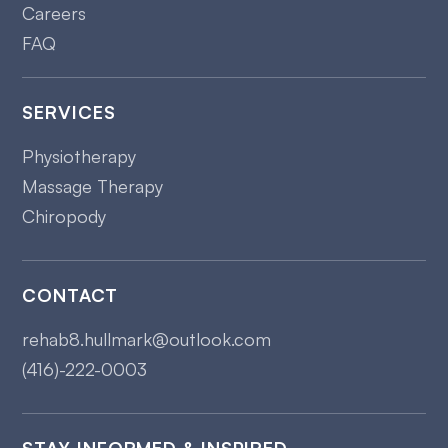
Careers
FAQ
SERVICES
Physiotherapy
Massage Therapy
Chiropody
CONTACT
rehab8.hullmark@outlook.com
(416)-222-0003