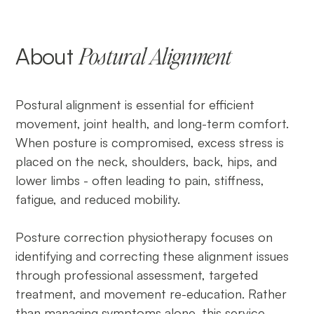
About
Postural Alignment
Postural alignment is essential for efficient
movement, joint health, and long-term comfort.
When posture is compromised, excess stress is
placed on the neck, shoulders, back, hips, and
lower limbs - often leading to pain, stiffness,
fatigue, and reduced mobility.
Posture correction physiotherapy focuses on
identifying and correcting these alignment issues
through professional assessment, targeted
treatment, and movement re-education. Rather
than managing symptoms alone, this service