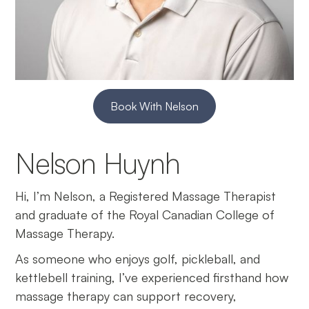
Book With Nelson
Nelson Huynh
Hi, I’m Nelson, a Registered Massage Therapist
and graduate of the Royal Canadian College of
Massage Therapy.
As someone who enjoys golf, pickleball, and
kettlebell training, I’ve experienced firsthand how
massage therapy can support recovery,