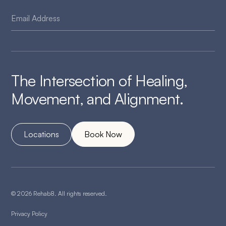
The Intersection of Healing,
Movement, and Alignment.
Locations
Book Now
© 2026 Rehab8. All rights reserved.
Privacy Policy