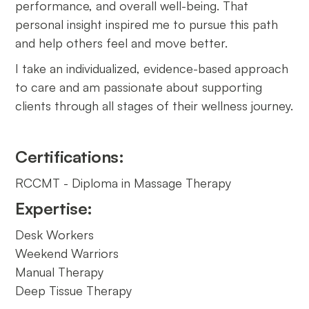
performance, and overall well-being. That
personal insight inspired me to pursue this path
and help others feel and move better.
I take an individualized, evidence-based approach
to care and am passionate about supporting
clients through all stages of their wellness journey.
Certifications:
RCCMT - Diploma in Massage Therapy
Expertise:
Desk Workers
Weekend Warriors
Manual Therapy
Deep Tissue Therapy