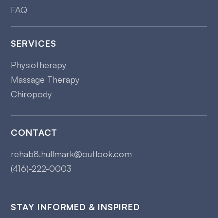
FAQ
SERVICES
Physiotherapy
Massage Therapy
Chiropody
CONTACT
rehab8.hullmark@outlook.com
(416)-222-0003
STAY INFORMED & INSPIRED