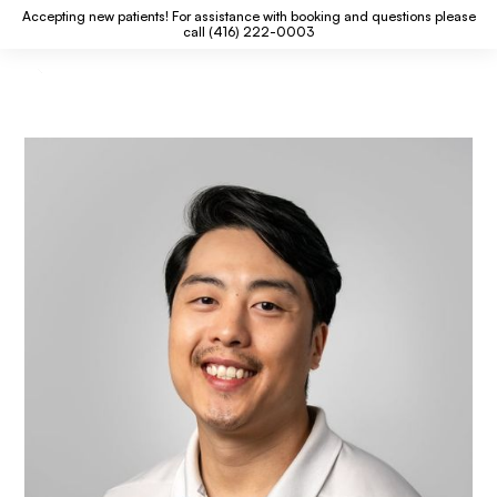
Accepting new patients! For assistance with booking and questions please
call (416) 222-0003