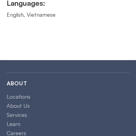
Languages:
English, Vietnamese
ABOUT
Locations
About Us
Services
Learn
Careers