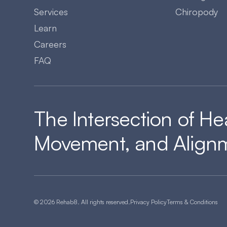
Services
Chiropody
Learn
Careers
FAQ
The Intersection of He
Movement, and Align
© 2026 Rehab8. All rights reserved.
Privacy Policy
Terms & Conditions