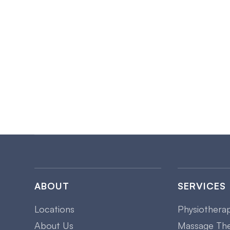
ABOUT
SERVICES
Locations
Physiothera
About Us
Massage Th