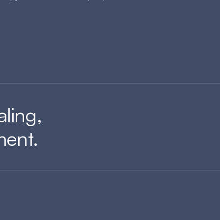
aling,
ment.