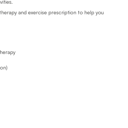
ities.
 therapy and exercise prescription to help you
therapy
y
ion)