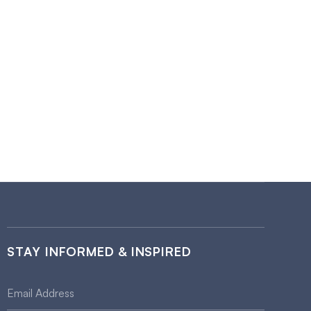
STAY INFORMED & INSPIRED