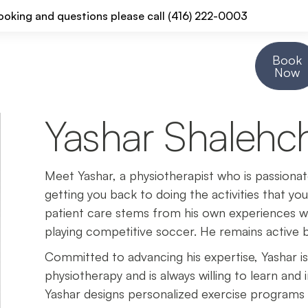
ooking and questions please call (416) 222-0003
Book
Resources
About Us
Contact Us
Now
Yashar Shalehch
Meet Yashar, a physiotherapist who is passiona
getting you back to doing the activities that you
patient care stems from his own experiences with
playing competitive soccer. He remains active b
Committed to advancing his expertise, Yashar i
physiotherapy and is always willing to learn and i
Yashar designs personalized exercise programs 