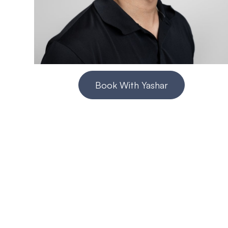
Book With Yashar