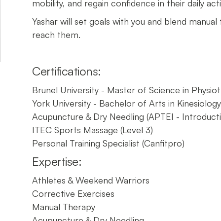
mobility, and regain confidence in their daily activ
Yashar will set goals with you and blend manual
reach them.
Certifications:
Brunel University - Master of Science in Physio
York University - Bachelor of Arts in Kinesiolog
Acupuncture & Dry Needling (APTEI - Introduct
ITEC Sports Massage (Level 3)
Personal Training Specialist (Canfitpro)
Expertise:
Athletes & Weekend Warriors
Corrective Exercises
Manual Therapy
Acupuncture & Dry Needling