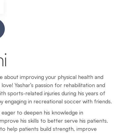
i
te about improving your physical health and
 love! Yashar’s passion for rehabilitation and
 sports-related injuries during his years of
y engaging in recreational soccer with friends.
s eager to deepen his knowledge in
mprove his skills to better serve his patients.
to help patients build strength, improve