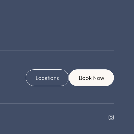
Locations
Book Now
