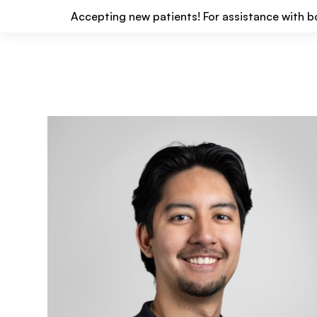
Accepting new patients! For assistance with b
Locations
Services