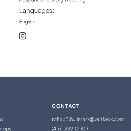
Languages:
English

CONTACT
py
rehab8.hullmark@outlook.com
erapy
(416)-222-0003