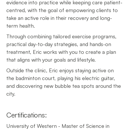
evidence into practice while keeping care patient-
centred, with the goal of empowering clients to
take an active role in their recovery and long-
term health.
Through combining tailored exercise programs,
practical day-to-day strategies, and hands-on
treatment, Eric works with you to create a plan
that aligns with your goals and lifestyle.
Outside the clinic, Eric enjoys staying active on
the badminton court, playing his electric guitar,
and discovering new bubble tea spots around the
city.
Certifications:
University of Western - Master of Science in