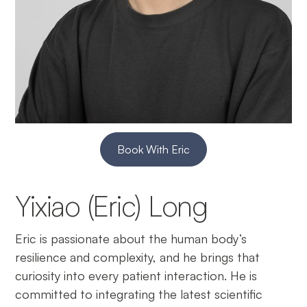
Book With Eric
Yixiao (Eric) Long
Eric is passionate about the human body’s
resilience and complexity, and he brings that
curiosity into every patient interaction. He is
committed to integrating the latest scientific