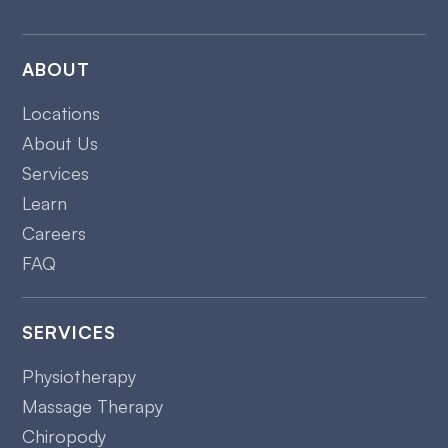
ABOUT
Locations
About Us
Services
Learn
Careers
FAQ
SERVICES
Physiotherapy
Massage Therapy
Chiropody