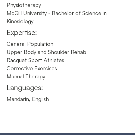
Physiotherapy
McGill University - Bachelor of Science in
Kinesiology
Expertise:
General Population
Upper Body and Shoulder Rehab
Racquet Sport Athletes
Corrective Exercises
Manual Therapy
Languages:
Mandarin, English