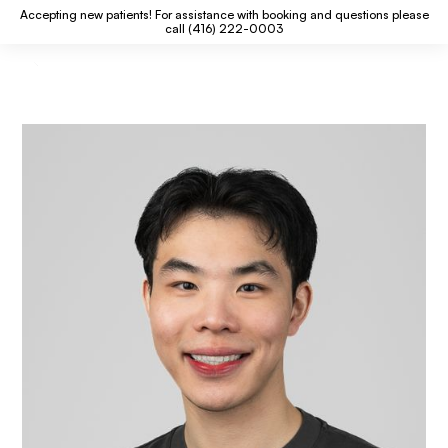
Accepting new patients! For assistance with booking and questions please
call (416) 222-0003