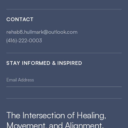
CONTACT
rehab8.hullmark@outlook.com
(416)-222-0003
STAY INFORMED & INSPIRED
The Intersection of Healing,
Movement, and Alignment.