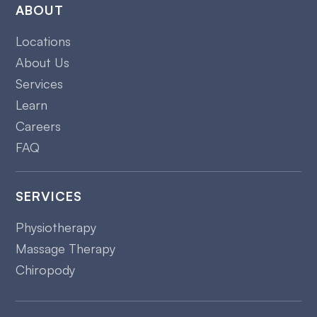
ABOUT
Locations
About Us
Services
Learn
Careers
FAQ
SERVICES
Physiotherapy
Massage Therapy
Chiropody