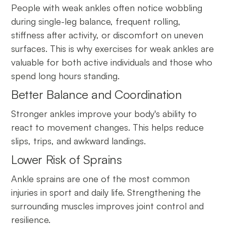
People with weak ankles often notice wobbling
during single-leg balance, frequent rolling,
stiffness after activity, or discomfort on uneven
surfaces. This is why exercises for weak ankles are
valuable for both active individuals and those who
spend long hours standing.
Better Balance and Coordination
Stronger ankles improve your body's ability to
react to movement changes. This helps reduce
slips, trips, and awkward landings.
Lower Risk of Sprains
Ankle sprains are one of the most common
injuries in sport and daily life. Strengthening the
surrounding muscles improves joint control and
resilience.