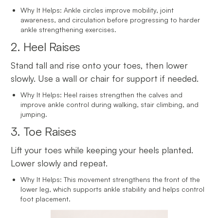
Why It Helps: Ankle circles improve mobility, joint
awareness, and circulation before progressing to harder
ankle strengthening exercises.
2. Heel Raises
Stand tall and rise onto your toes, then lower
slowly. Use a wall or chair for support if needed.
Why It Helps: Heel raises strengthen the calves and
improve ankle control during walking, stair climbing, and
jumping.
3. Toe Raises
Lift your toes while keeping your heels planted.
Lower slowly and repeat.
Why It Helps: This movement strengthens the front of the
lower leg, which supports ankle stability and helps control
foot placement.