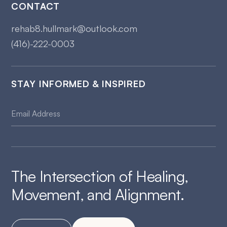
CONTACT
rehab8.hullmark@outlook.com
(416)-222-0003
STAY INFORMED & INSPIRED
The Intersection of Healing,
Movement, and Alignment.