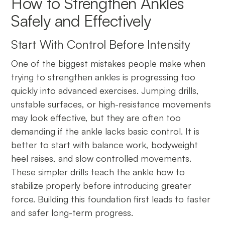
How to Strengthen Ankles
Safely and Effectively
Start With Control Before Intensity
One of the biggest mistakes people make when
trying to strengthen ankles is progressing too
quickly into advanced exercises. Jumping drills,
unstable surfaces, or high-resistance movements
may look effective, but they are often too
demanding if the ankle lacks basic control. It is
better to start with balance work, bodyweight
heel raises, and slow controlled movements.
These simpler drills teach the ankle how to
stabilize properly before introducing greater
force. Building this foundation first leads to faster
and safer long-term progress.