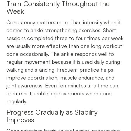
Train Consistently Throughout the
Week
Consistency matters more than intensity when it
comes to ankle strengthening exercises. Short
sessions completed three to four times per week
are usually more effective than one long workout
done occasionally. The ankle responds well to
regular movement because it is used daily during
walking and standing. Frequent practice helps
improve coordination, muscle endurance, and
joint awareness. Even ten minutes at a time can
create noticeable improvements when done
regularly.
Progress Gradually as Stability
Improves
Once exercises begin to feel easier, progression