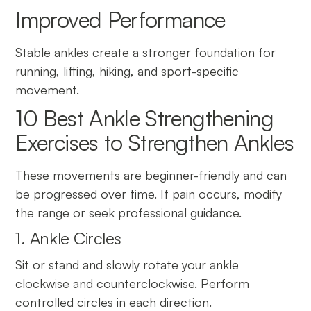
Improved Performance
Stable ankles create a stronger foundation for
running, lifting, hiking, and sport-specific
movement.
10 Best Ankle Strengthening
Exercises to Strengthen Ankles
These movements are beginner-friendly and can
be progressed over time. If pain occurs, modify
the range or seek professional guidance.
1. Ankle Circles
Sit or stand and slowly rotate your ankle
clockwise and counterclockwise. Perform
controlled circles in each direction.