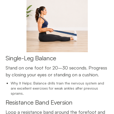
Single-Leg Balance
Stand on one foot for 20–30 seconds. Progress
by closing your eyes or standing on a cushion.
Why It Helps: Balance drills train the nervous system and
are excellent exercises for weak ankles after previous
sprains.
Resistance Band Eversion
Loop a resistance band around the forefoot and