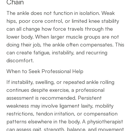
Chain
The ankle does not function in isolation. Weak
hips, poor core control, or limited knee stability
can all change how force travels through the
lower body. When larger muscle groups are not
doing their job, the ankle often compensates. This
can create fatigue, instability, and recurring
discomfort.
When to Seek Professional Help
If instability, swelling, or repeated ankle rolling
continues despite exercise, a professional
assessment is recommended. Persistent
weakness may involve ligament laxity, mobility
restrictions, tendon irritation, or compensation
patterns elsewhere in the body. A physiotherapist
can assess gait, strength, balance, and movement