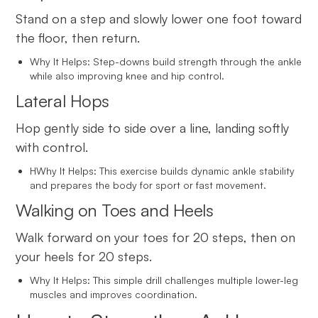
Stand on a step and slowly lower one foot toward
the floor, then return.
Why It Helps: Step-downs build strength through the ankle
while also improving knee and hip control.
Lateral Hops
Hop gently side to side over a line, landing softly
with control.
HWhy It Helps: This exercise builds dynamic ankle stability
and prepares the body for sport or fast movement.
Walking on Toes and Heels
Walk forward on your toes for 20 steps, then on
your heels for 20 steps.
Why It Helps: This simple drill challenges multiple lower-leg
muscles and improves coordination.