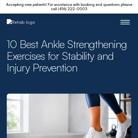
Accepting new patients! For assistance with booking and questions please
call (416) 222-0003
10 Best Ankle Strengthening
Exercises for Stability and
Injury Prevention