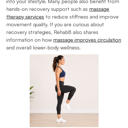
into your lifestyle. Many people also benefit from
hands-on recovery support such as
massage
therapy services
to reduce stiffness and improve
movement quality. If you are curious about
recovery strategies, Rehab8 also shares
information on how
massage improves circulation
and overall lower-body wellness.