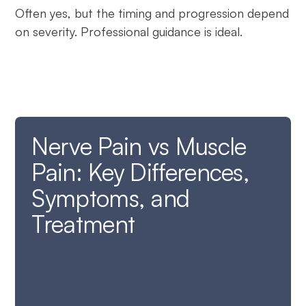
Often yes, but the timing and progression depend
on severity. Professional guidance is ideal.
Nerve Pain vs Muscle
Pain: Key Differences,
Symptoms, and
Treatment