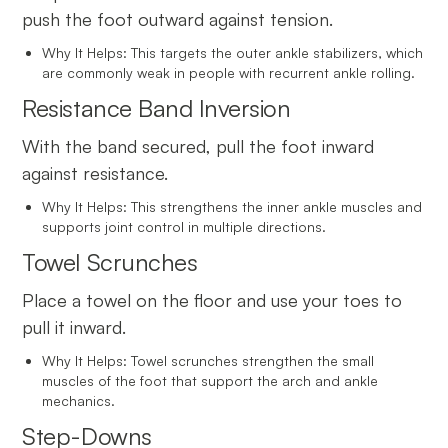
push the foot outward against tension.
Why It Helps: This targets the outer ankle stabilizers, which
are commonly weak in people with recurrent ankle rolling.
Resistance Band Inversion
With the band secured, pull the foot inward
against resistance.
Why It Helps: This strengthens the inner ankle muscles and
supports joint control in multiple directions.
Towel Scrunches
Place a towel on the floor and use your toes to
pull it inward.
Why It Helps: Towel scrunches strengthen the small
muscles of the foot that support the arch and ankle
mechanics.
Step-Downs