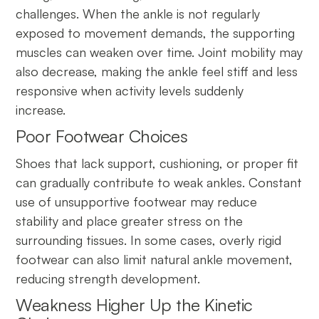
challenges. When the ankle is not regularly
exposed to movement demands, the supporting
muscles can weaken over time. Joint mobility may
also decrease, making the ankle feel stiff and less
responsive when activity levels suddenly
increase.
Poor Footwear Choices
Shoes that lack support, cushioning, or proper fit
can gradually contribute to weak ankles. Constant
use of unsupportive footwear may reduce
stability and place greater stress on the
surrounding tissues. In some cases, overly rigid
footwear can also limit natural ankle movement,
reducing strength development.
Weakness Higher Up the Kinetic