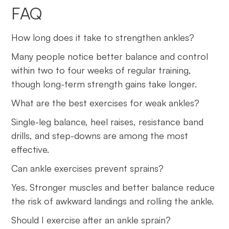
FAQ
How long does it take to strengthen ankles?
Many people notice better balance and control
within two to four weeks of regular training,
though long-term strength gains take longer.
What are the best exercises for weak ankles?
Single-leg balance, heel raises, resistance band
drills, and step-downs are among the most
effective.
Can ankle exercises prevent sprains?
Yes. Stronger muscles and better balance reduce
the risk of awkward landings and rolling the ankle.
Should I exercise after an ankle sprain?