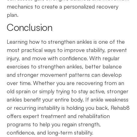
mechanics to create a personalized recovery
plan.
Conclusion
Learning how to strengthen ankles is one of the
most practical ways to improve stability, prevent
injury, and move with confidence. With regular
exercises to strengthen ankles, better balance
and stronger movement patterns can develop
over time. Whether you are recovering from an
old sprain or simply trying to stay active, stronger
ankles benefit your entire body. If ankle weakness
or recurring instability is holding you back, Rehab8
offers expert treatment and rehabilitation
programs to help you regain strength,
confidence, and long-term stability.