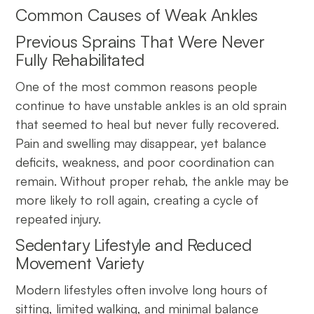
Common Causes of Weak Ankles
Previous Sprains That Were Never
Fully Rehabilitated
One of the most common reasons people
continue to have unstable ankles is an old sprain
that seemed to heal but never fully recovered.
Pain and swelling may disappear, yet balance
deficits, weakness, and poor coordination can
remain. Without proper rehab, the ankle may be
more likely to roll again, creating a cycle of
repeated injury.
Sedentary Lifestyle and Reduced
Movement Variety
Modern lifestyles often involve long hours of
sitting, limited walking, and minimal balance