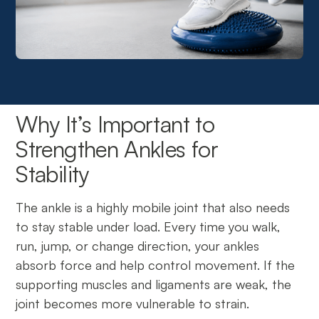
Why It’s Important to
Strengthen Ankles for
Stability
The ankle is a highly mobile joint that also needs
to stay stable under load. Every time you walk,
run, jump, or change direction, your ankles
absorb force and help control movement. If the
supporting muscles and ligaments are weak, the
joint becomes more vulnerable to strain.