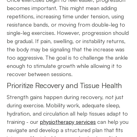
becomes important. This might mean adding
repetitions, increasing time under tension, using
resistance bands, or moving from double-leg to
single-leg exercises. However, progression should
be gradual. If pain, swelling, or instability returns,
the body may be signaling that the increase was
too aggressive. The goal is to challenge the ankle
enough to stimulate growth while allowing it to
recover between sessions.
Prioritize Recovery and Tissue Health
Strength gains happen during recovery, not just
during exercise. Mobility work, adequate sleep,
hydration, and circulation all help tissues adapt to
training - our
physiotherapy services
can help you
navigate and develop a structured plan that fits