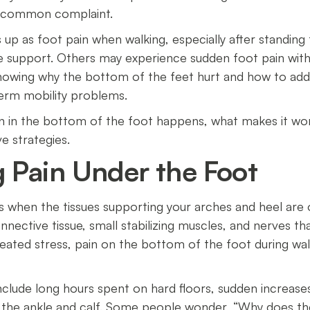
 a common complaint.
up as foot pain when walking, especially after standing f
e support. Others may experience sudden foot pain witho
nowing why the bottom of the feet hurt and how to add
term mobility problems.
pain in the bottom of the foot happens, what makes it w
ive strategies.
 Pain Under the Foot
s when the tissues supporting your arches and heel are o
nective tissue, small stabilizing muscles, and nerves t
eated stress, pain on the bottom of the foot during w
clude long hours spent on hard floors, sudden increases 
in the ankle and calf. Some people wonder, “Why does 