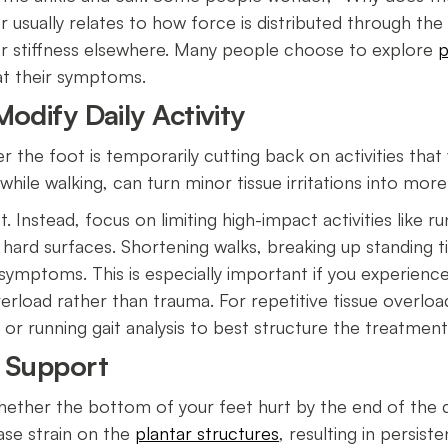
r usually relates to how force is distributed through th
 stiffness elsewhere. Many people choose to explore
p
eat their symptoms.
odify Daily Activity
er the foot is temporarily cutting back on activities tha
while walking, can turn minor tissue irritations into mor
Instead, focus on limiting high-impact activities like ru
 hard surfaces. Shortening walks, breaking up standing t
n symptoms. This is especially important if you experien
 overload rather than trauma. For repetitive tissue overload
 or running gait analysis to best structure the treatmen
r Support
 whether the bottom of your feet hurt by the end of the 
ease strain on the
plantar structures
, resulting in persist