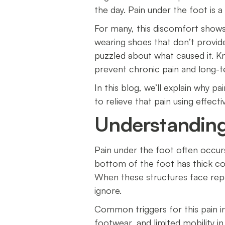
the day. Pain under the foot is
For many, this discomfort shows 
wearing shoes that don’t provid
puzzled about what caused it. K
prevent chronic pain and long-
In this blog, we’ll explain why 
to relieve that pain using effect
Understanding
Pain under the foot often occur
bottom of the foot has thick con
When these structures face rep
ignore.
Common triggers for this pain in
footwear, and limited mobility 