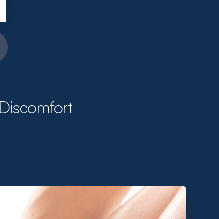
 Discomfort