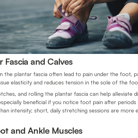
ar Fascia and Calves
n the plantar fascia often lead to pain under the foot, par
sue elasticity and reduces tension in the sole of the fo
etches, and rolling the plantar fascia can help alleviate
pecially beneficial if you notice foot pain after periods o
an intensity; short, daily stretching sessions are more e
oot and Ankle Muscles