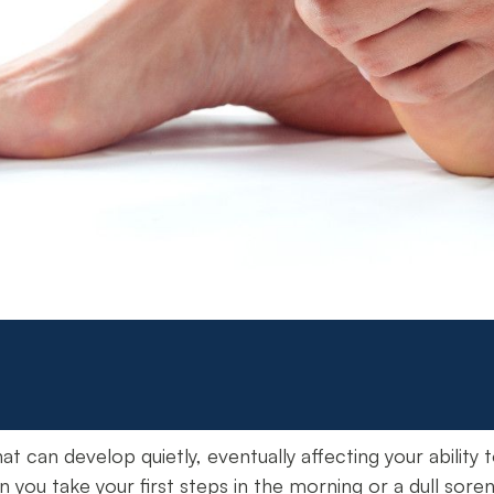
at can develop quietly, eventually affecting your ability t
n you take your first steps in the morning or a dull sor