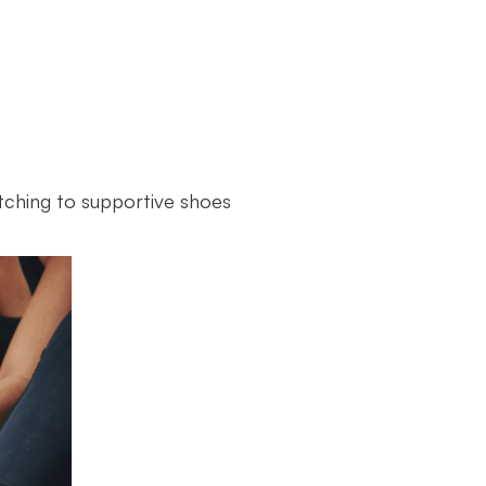
tching to supportive shoes