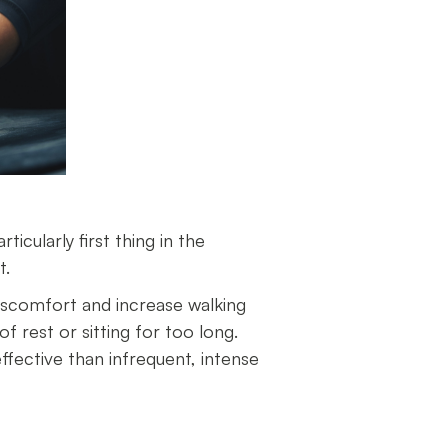
ticularly first thing in the
ot.
 discomfort and increase walking
f rest or sitting for too long.
ffective than infrequent, intense