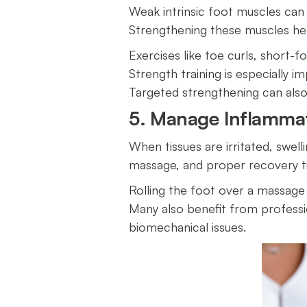
Weak intrinsic foot muscles can 
Strengthening these muscles hel
Exercises like toe curls, short-f
Strength training is especially i
Targeted strengthening can al
5. Manage Inflammat
When tissues are irritated, swell
massage, and proper recovery t
Rolling the foot over a massage
Many also benefit from professi
biomechanical issues.