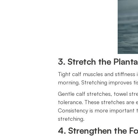
3. Stretch the Plant
Tight calf muscles and stiffness i
morning. Stretching improves tis
Gentle calf stretches, towel str
tolerance. These stretches are es
Consistency is more important th
stretching.
4. Strengthen the F