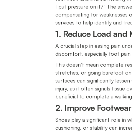
I put pressure on it?” The answe
compensating for weaknesses or
services
to help identify and tr
1. Reduce Load and M
A crucial step in easing pain und
discomfort, especially foot pain 
This doesn’t mean complete rest. 
stretches, or going barefoot on
surfaces can significantly lesse
injury, as it often signals tissue
beneficial to complete a walking
2. Improve Footwea
Shoes play a significant role in
cushioning, or stability can incr