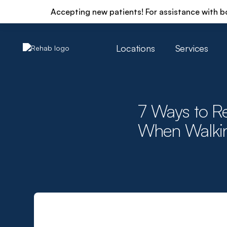
Accepting new patients! For assistance with b
Locations
Services
7 Ways to Re
When Walki