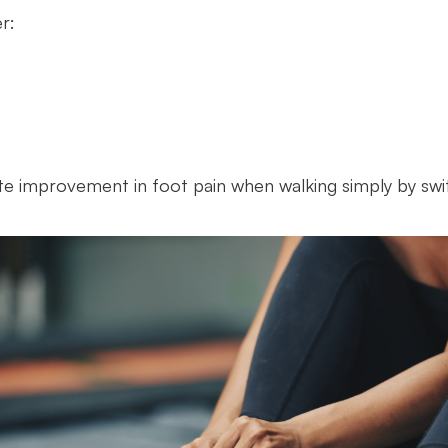
er:
e improvement in foot pain when walking simply by swi