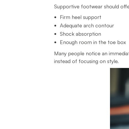
Supportive footwear should off
Firm heel support
Adequate arch contour
Shock absorption
Enough room in the toe box
Many people notice an immediat
instead of focusing on style.