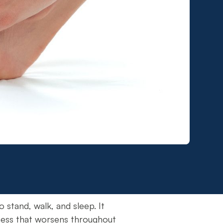
o stand, walk, and sleep. It
eness that worsens throughout