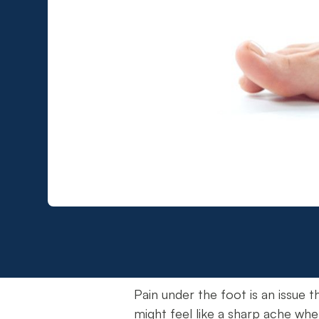
Pain under the foot is an issue th
might feel like a sharp ache whe