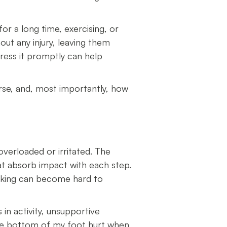
or a long time, exercising, or
ut any injury, leaving them
ress it promptly can help
orse, and, most importantly, how
verloaded or irritated. The
hat absorb impact with each step.
alking can become hard to
in activity, unsupportive
the bottom of my foot hurt when