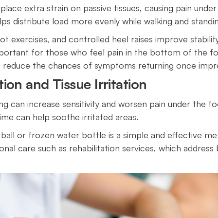
place extra strain on passive tissues, causing pain under
ps distribute load more evenly while walking and stand
oot exercises, and controlled heel raises improve stabilit
mportant for those who feel pain in the bottom of the fo
so reduce the chances of symptoms returning once im
ion and Tissue Irritation
ing can increase sensitivity and worsen pain under the foo
ime can help soothe irritated areas.
 ball or frozen water bottle is a simple and effective m
onal care such as rehabilitation services, which addres