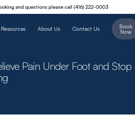
ooking and questions please call (416) 222-0003
Book
Resources
About Us
Contact Us
Now
lieve Pain Under Foot and Stop
ng