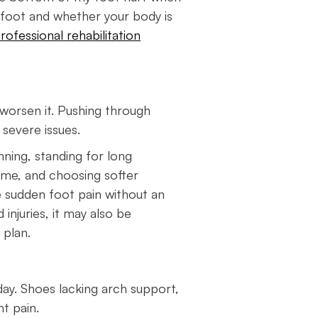
e foot and whether your body is
rofessional rehabilitation
t worsen it. Pushing through
e severe issues.
nning, standing for long
ime, and choosing softer
ce sudden foot pain without an
 injuries, it may also be
t plan.
day. Shoes lacking arch support,
ent pain.