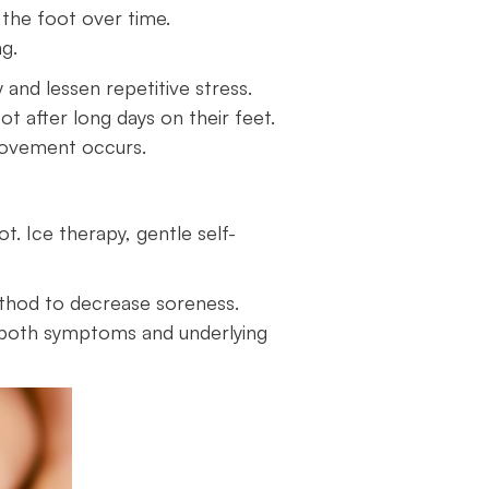
 the foot over time.
ing.
y and lessen repetitive stress.
ot after long days on their feet.
provement occurs.
t. Ice therapy, gentle self-
ethod to decrease soreness.
s both symptoms and underlying